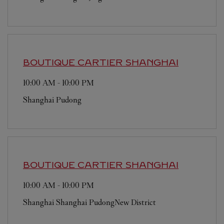
BOUTIQUE CARTIER
SHANGHAI
10:00 AM
-
10:00 PM
Shanghai
Pudong
BOUTIQUE CARTIER
SHANGHAI
10:00 AM
-
10:00 PM
Shanghai
Shanghai
PudongNew District