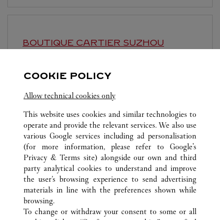
BOUTIQUE CARTIER
SUZHOU
10:00 AM
-
10:30 PM
COOKIE POLICY
Jiangsu
Suzhou
Gusu District
Allow technical cookies only
This website uses cookies and similar technologies to
operate and provide the relevant services. We also use
various Google services including ad personalisation
(for more information, please refer to
Google's
ALL CARTIER LOCATIONS
CHINA
SHANGHAI
Privacy & Terms site
) alongside our own and third
party analytical cookies to understand and improve
NO.1 HONGQIAO ROAD
SHANGHAI
the user’s browsing experience to send advertising
materials in line with the preferences shown while
browsing.
CUSTOMER CARE
To change or withdraw your consent to some or all
CONTACT US