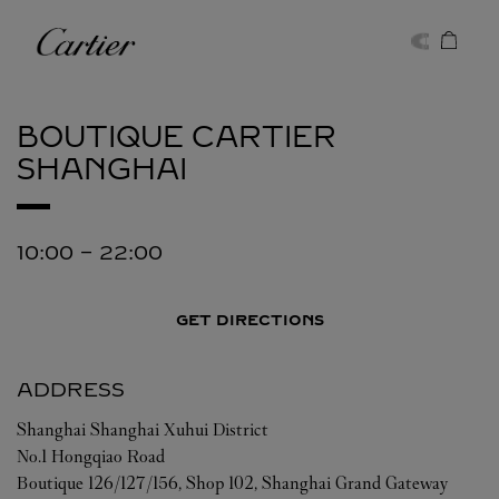
Skip to content
Cartier
Return to Nav
BOUTIQUE CARTIER
SHANGHAI
10:00
-
22:00
GET DIRECTIONS
ADDRESS
Shanghai
Shanghai
Xuhui District
No.1 Hongqiao Road
Boutique 126/127/156, Shop 102, Shanghai Grand Gateway