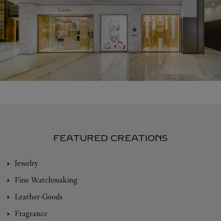
FEATURED CREATIONS
Jewelry
Fine Watchmaking
Leather-Goods
Fragrance