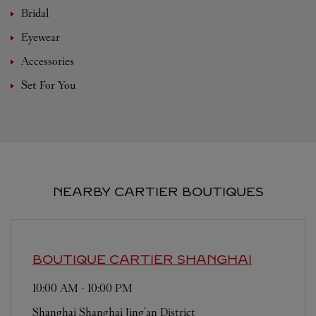
Bridal
Eyewear
Accessories
Set For You
NEARBY CARTIER BOUTIQUES
BOUTIQUE CARTIER
SHANGHAI
10:00 AM
-
10:00 PM
Shanghai
Shanghai
Jing'an District