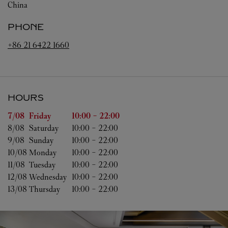
China
PHONE
+86 21 6422 1660
HOURS
Day of the Week
Hours
7/08 
Friday
10:00
-
22:00
8/08 
Saturday
10:00
-
22:00
9/08 
Sunday
10:00
-
22:00
10/08 
Monday
10:00
-
22:00
11/08 
Tuesday
10:00
-
22:00
12/08 
Wednesday
10:00
-
22:00
13/08 
Thursday
10:00
-
22:00