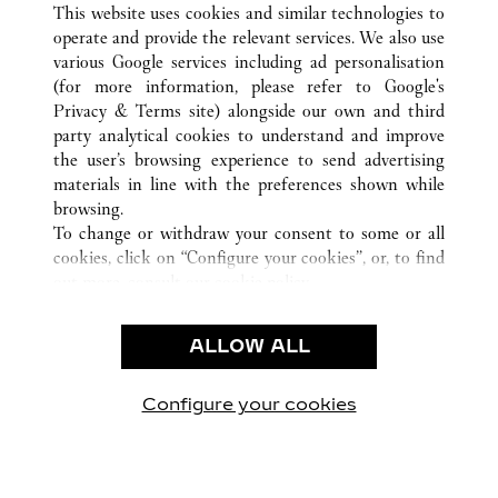
This website uses cookies and similar technologies to
operate and provide the relevant services. We also use
various Google services including ad personalisation
(for more information, please refer to
Google's
CUSTOMER CARE
Privacy & Terms site
) alongside our own and third
party analytical cookies to understand and improve
CONTACT US
the user’s browsing experience to send advertising
FAQ
materials in line with the preferences shown while
OUR COMPANY
browsing.
To change or withdraw your consent to some or all
CAREERS
cookies, click on “Configure your cookies”, or, to find
FIND A BOUTIQUE
out more, consult our
cookie policy.
By clicking “Allow all”, you give your consent to the
LEGAL & PRIVACY
use of the above-mentioned cookies.
ALLOW ALL
TERMS OF USE
By clicking “Allow technical cookies only”, you give
PRIVACY POLICY
your consent to the use of technical cookies only.
CONDITIONS OF SALE
Configure your cookies
Visit us on Facebook
Visit us on Twitter
Visit us on Pinterest
Visit us on YouT
Visit us o