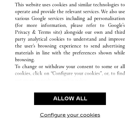
ALL CARTIER LOCATIONS
CHINA
HEILONGJIANG
This website uses cookies and similar technologies to
HARBIN
operate and provide the relevant services. We also use
various Google services including ad personalisation
(for more information, please refer to
Google's
CUSTOMER CARE
Privacy & Terms site
) alongside our own and third
party analytical cookies to understand and improve
CONTACT US
the user’s browsing experience to send advertising
FAQ
materials in line with the preferences shown while
OUR COMPANY
browsing.
To change or withdraw your consent to some or all
CAREERS
cookies, click on “Configure your cookies”, or, to find
FIND A BOUTIQUE
out more, consult our
cookie policy.
By clicking “Allow all”, you give your consent to the
LEGAL & PRIVACY
use of the above-mentioned cookies.
ALLOW ALL
TERMS OF USE
By clicking “Allow technical cookies only”, you give
PRIVACY POLICY
your consent to the use of technical cookies only.
CONDITIONS OF SALE
Configure your cookies
Visit us on Facebook
Visit us on Twitter
Visit us on Pinterest
Visit us on YouT
Visit us o