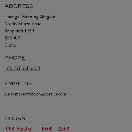
ADDRESS
Guangxi
Nanning
Qingxiu
No136 Minzu Road
Shop unit L159
530000
China
PHONE
+86 771 551 6558
EMAIL US
customerservice.cn@cartier.com
HOURS
Day of the Week
Hours
9/08 
Sunday
10:00
-
22:00