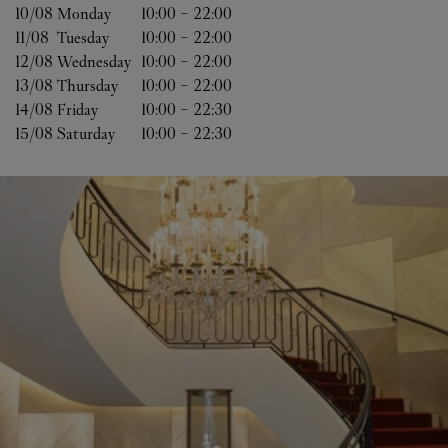
10/08 
Monday
10:00
-
22:00
11/08 
Tuesday
10:00
-
22:00
12/08 
Wednesday
10:00
-
22:00
13/08 
Thursday
10:00
-
22:00
14/08 
Friday
10:00
-
22:30
15/08 
Saturday
10:00
-
22:30