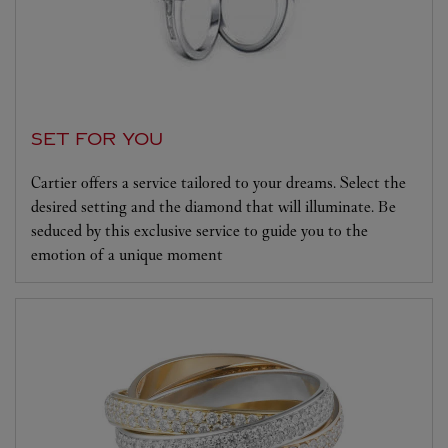
SET FOR YOU
Cartier offers a service tailored to your dreams. Select the
desired setting and the diamond that will illuminate. Be
seduced by this exclusive service to guide you to the
emotion of a unique moment