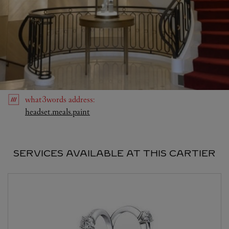
what3words
address
:
Link Opens in New Tab
headset.meals.paint
SERVICES AVAILABLE AT THIS CARTIER