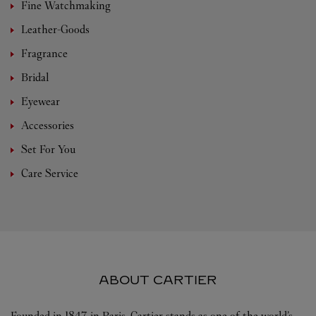
Fine Watchmaking
Leather-Goods
Fragrance
Bridal
Eyewear
Accessories
Set For You
Care Service
ABOUT CARTIER
Founded in 1847 in Paris, Cartier stands as one of the world’s