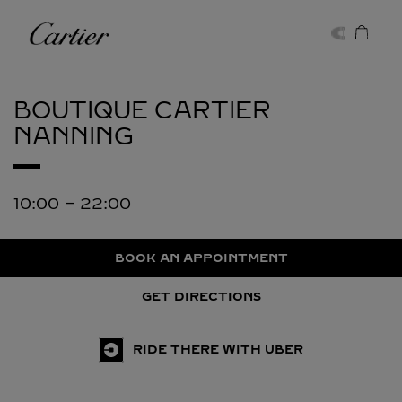
Skip to content
Cartier
Return to Nav
BOUTIQUE CARTIER
NANNING
10:00
-
22:00
BOOK AN APPOINTMENT
GET DIRECTIONS
RIDE THERE WITH UBER