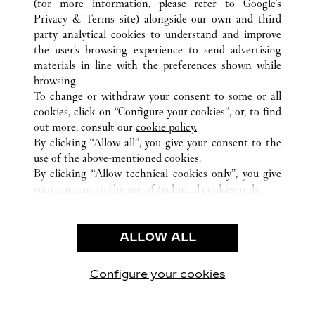
(for more information, please refer to
Google's
ALL CARTIER LOCATIONS
CHINA
GUANGXI
Privacy & Terms site
) alongside our own and third
party analytical cookies to understand and improve
NO136 MINZU ROAD
NANNING
the user’s browsing experience to send advertising
materials in line with the preferences shown while
browsing.
CUSTOMER CARE
To change or withdraw your consent to some or all
CONTACT US
cookies, click on “Configure your cookies”, or, to find
FAQ
out more, consult our
cookie policy.
By clicking “Allow all”, you give your consent to the
OUR COMPANY
use of the above-mentioned cookies.
CAREERS
By clicking “Allow technical cookies only”, you give
your consent to the use of technical cookies only.
FIND A BOUTIQUE
LEGAL & PRIVACY
ALLOW ALL
TERMS OF USE
PRIVACY POLICY
CONDITIONS OF SALE
Configure your cookies
Visit us on Facebook
Visit us on Twitter
Visit us on Pinterest
Visit us on YouT
Visit us o