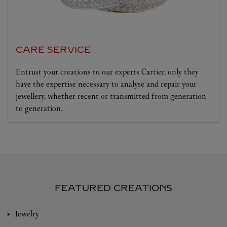
CARE SERVICE
Entrust your creations to our experts Cartier, only they
have the expertise necessary to analyse and repair your
jewellery, whether recent or transmitted from generation
to generation.
FEATURED CREATIONS
Jewelry