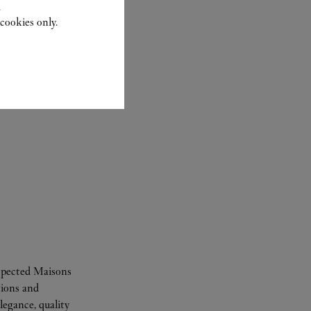
.
cookies only.
espected Maisons
tions and
legance, quality