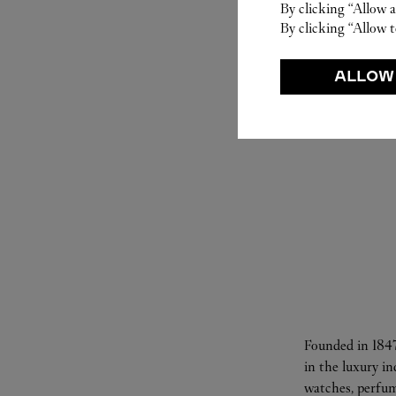
By clicking “Allow a
By clicking “Allow t
ALLOW
Founded in 1847
in the luxury i
watches, perfum