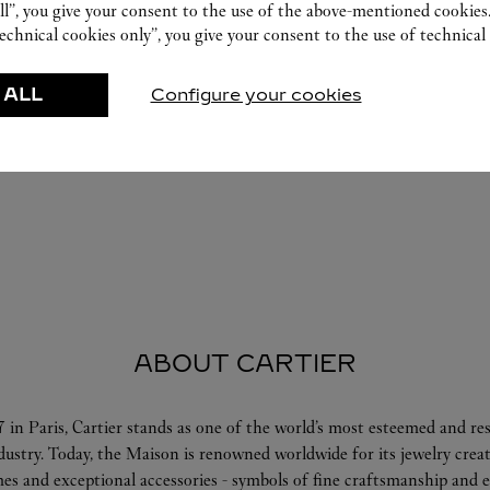
ll”, you give your consent to the use of the above-mentioned cookies
echnical cookies only”, you give your consent to the use of technical 
 ALL
Configure your cookies
ABOUT CARTIER
 in Paris, Cartier stands as one of the world’s most esteemed and r
ndustry. Today, the Maison is renowned worldwide for its jewelry crea
es and exceptional accessories - symbols of fine craftsmanship and e