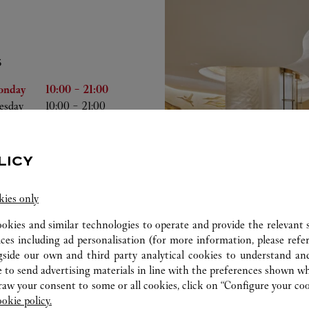
S
he Week
Hours
onday
10:00
-
21:00
esday
10:00
-
21:00
dnesday
10:00
-
21:00
ursday
10:00
-
21:00
iday
10:00
-
21:00
LICY
turday
10:00
-
21:00
nday
10:00
-
21:00
kies only
ookies and similar technologies to operate and provide the relevant s
ices including ad personalisation (for more information, please refe
gside our own and third party analytical cookies to understand an
 to send advertising materials in line with the preferences shown wh
w your consent to some or all cookies, click on “Configure your cook
ookie policy.