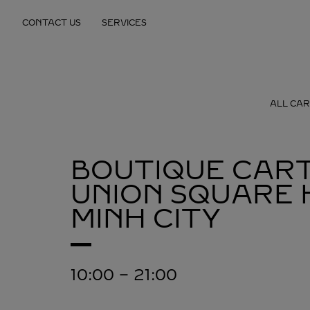
Skip to content
CONTACT US
SERVICES
Return to Nav
ALL CAR
BOUTIQUE CART
UNION SQUARE
MINH CITY
10:00
-
21:00