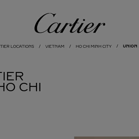
Cartier
UNION
TIER LOCATIONS
VIETNAM
HO CHI MINH CITY
IER
HO CHI