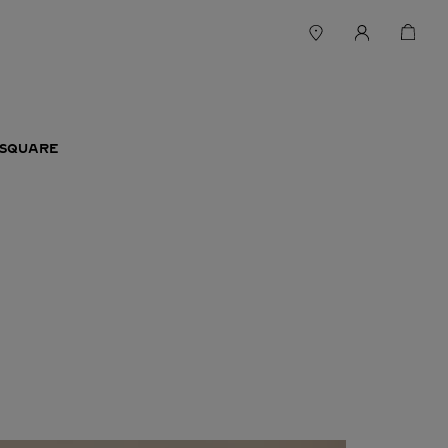
 SQUARE