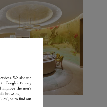
ervices. We also use
r to
Google's Privacy
d improve the user’s
ile browsing.
ies”, or, to find out