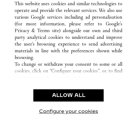
ALL CARTIER LOCATIONS
UNITED STATES
VA
This website uses cookies and similar technologies to
MCLEAN
operate and provide the relevant services. We also use
various Google services including ad personalisation
(for more information, please refer to
Google's
Privacy & Terms site
) alongside our own and third
party analytical cookies to understand and improve
the user’s browsing experience to send advertising
CUSTOMER CARE
materials in line with the preferences shown while
CONTACT US
browsing.
FAQ
To change or withdraw your consent to some or all
cookies, click on “Configure your cookies”, or, to find
CAREERS
out more, consult our
cookie policy.
By clicking “Allow all”, you give your consent to the
LEGAL & PRIVACY
use of the above-mentioned cookies.
ALLOW ALL
TERMS OF USE
By clicking “Allow technical cookies only”, you give
PRIVACY POLICY
your consent to the use of technical cookies only.
CONDITIONS OF SALE
Configure your cookies