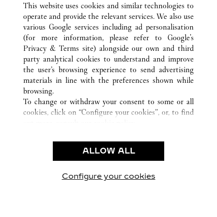
This website uses cookies and similar technologies to
operate and provide the relevant services. We also use
various Google services including ad personalisation
(for more information, please refer to
Google's
Privacy & Terms site
) alongside our own and third
party analytical cookies to understand and improve
the user’s browsing experience to send advertising
CUSTOMER CARE
materials in line with the preferences shown while
CONTACT US
browsing.
FAQ
To change or withdraw your consent to some or all
cookies, click on “Configure your cookies”, or, to find
CAREERS
out more, consult our
cookie policy.
By clicking “Allow all”, you give your consent to the
LEGAL & PRIVACY
use of the above-mentioned cookies.
ALLOW ALL
TERMS OF USE
By clicking “Allow technical cookies only”, you give
PRIVACY POLICY
your consent to the use of technical cookies only.
CONDITIONS OF SALE
Configure your cookies