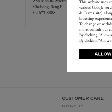
888 Moo 10, Srivaree Noi Road, Bang
This website uses c
Chaloang, Bang Pli
various Google serv
02 677 8888
& Terms site
) alon
browsing experience
To change or withdra
more, consult our
c
By clicking “Allow a
By clicking “Allow t
ALLOW
CUSTOMER CARE
CONTACT US