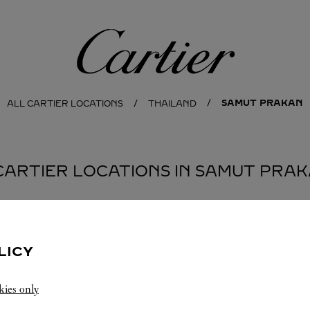
Cartier
SAMUT PRAKAN
ALL CARTIER LOCATIONS
THAILAND
CARTIER LOCATIONS IN SAMUT PRA
BOUTIQUE KING POWER SUVARNABHUMI
LICY
AIRPORT
SUVARNABHUMI AIRPORT
Open 24 Hours
kies only