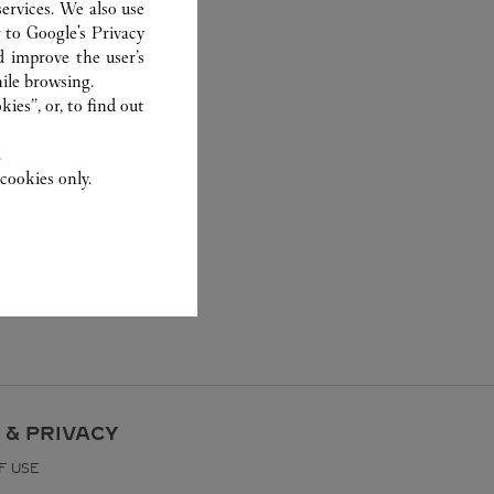
ervices. We also use
r to
Google's Privacy
d improve the user’s
ile browsing.
ies”, or, to find out
.
cookies only.
 & PRIVACY
F USE