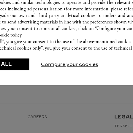
999 Moo 1 , Nong Prue , Bang Phli
ookies and similar technologies to operate and provide the relevant s
02 677 8888
ices including ad personalisation (for more information, please refe
gside our own and third party analytical cookies to understand an
 to send advertising materials in line with the preferences shown wh
w your consent to some or all cookies, click on “Configure your cook
ookie policy.
ll”, you give your consent to the use of the above-mentioned cookies
echnical cookies only”, you give your consent to the use of technical 
 ALL
Configure your cookies
LEGAL
CAREERS
TERMS O