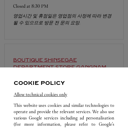
Closed at
8:30 PM
영업시간 및 휴점일은 영업점의 사정에 따라 변경
될 수 있으므로 방문 전 문의 요망.
BOUTIQUE SHINSEGAE
DEPARTMENT STORE GANGNAM
SEOUL
COOKIE POLICY
Closed at
8:30 PM
Allow technical cookies only
영업시간 및 휴점일은 영업점의 사정에 따라 변경
될 수 있으므로 방문 전 문의 요망.
This website uses cookies and similar technologies to
operate and provide the relevant services. We also use
various Google services including ad personalisation
(for more information, please refer to
Google's