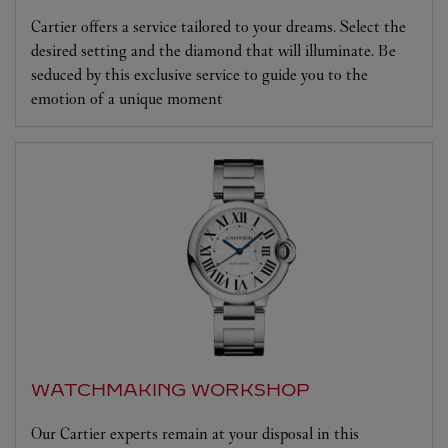
Cartier offers a service tailored to your dreams. Select the
desired setting and the diamond that will illuminate. Be
seduced by this exclusive service to guide you to the
emotion of a unique moment
WATCHMAKING WORKSHOP
Our Cartier experts remain at your disposal in this