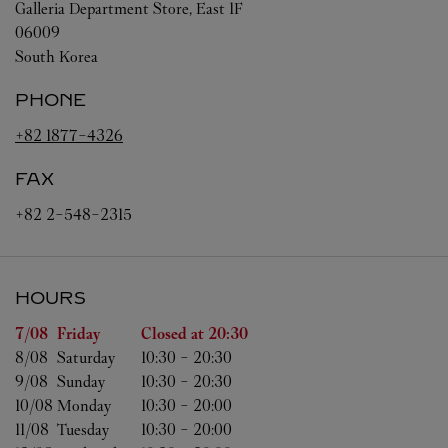
Galleria Department Store, East 1F
06009
South Korea
PHONE
+82 1877-4326
FAX
+82 2-548-2315
HOURS
Day of the Week
Hours
7/08 
Friday
Closed at
20:30
8/08 
Saturday
10:30
-
20:30
9/08 
Sunday
10:30
-
20:30
10/08 
Monday
10:30
-
20:00
11/08 
Tuesday
10:30
-
20:00