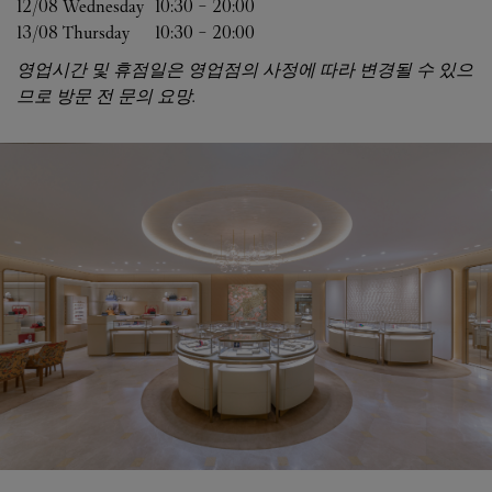
12/08 
Wednesday
10:30
-
20:00
13/08 
Thursday
10:30
-
20:00
영업시간 및 휴점일은 영업점의 사정에 따라 변경될 수 있으
므로 방문 전 문의 요망.