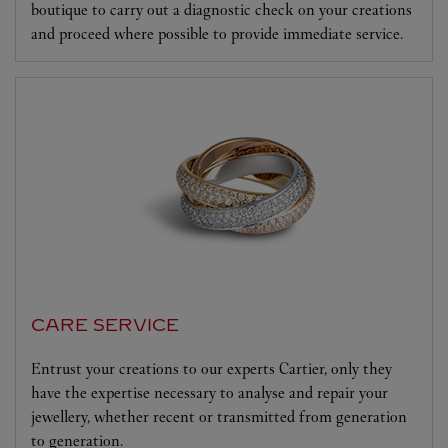
boutique to carry out a diagnostic check on your creations
and proceed where possible to provide immediate service.
CARE SERVICE
Entrust your creations to our experts Cartier, only they
have the expertise necessary to analyse and repair your
jewellery, whether recent or transmitted from generation
to generation.