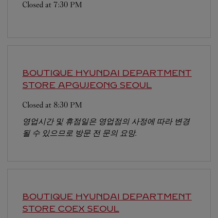
Closed at
7:30 PM
BOUTIQUE HYUNDAI DEPARTMENT
STORE APGUJEONG
SEOUL
Closed at
8:30 PM
영업시간 및 휴점일은 영업점의 사정에 따라 변경
될 수 있으므로 방문 전 문의 요망.
BOUTIQUE HYUNDAI DEPARTMENT
STORE COEX
SEOUL