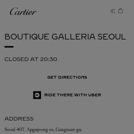
Skip to content
Cartier
Return to Nav
BOUTIQUE GALLERIA
SEOUL
CLOSED AT
20:30
GET DIRECTIONS
RIDE THERE WITH UBER
ADDRESS
Seoul
407, Apgujeong-ro, Gangnam-gu,