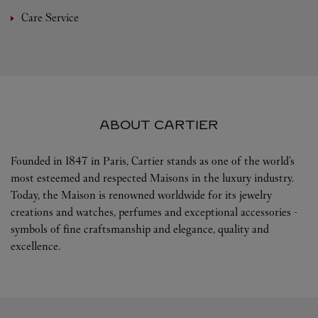
Care Service
ABOUT CARTIER
Founded in 1847 in Paris, Cartier stands as one of the world’s
most esteemed and respected Maisons in the luxury industry.
Today, the Maison is renowned worldwide for its jewelry
creations and watches, perfumes and exceptional accessories -
symbols of fine craftsmanship and elegance, quality and
excellence.