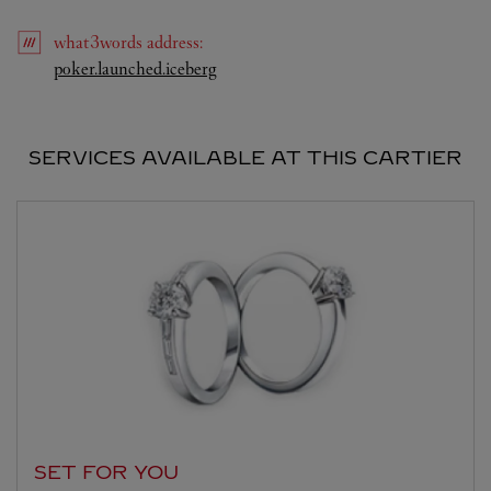
what3words
address
:
Link Opens in New Tab
poker.launched.iceberg
SERVICES AVAILABLE AT THIS CARTIER
SET FOR YOU