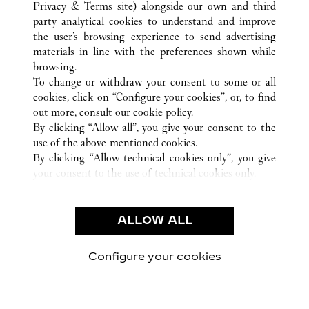
Privacy & Terms site
) alongside our own and third
party analytical cookies to understand and improve
the user’s browsing experience to send advertising
ALL CARTIER LOCATIONS
SOUTH KOREA
SEOUL
materials in line with the preferences shown while
407, APGUJEONG-RO, GANGNAM-GU,
browsing.
To change or withdraw your consent to some or all
cookies, click on “Configure your cookies”, or, to find
CUSTOMER CARE
out more, consult our
cookie policy.
By clicking “Allow all”, you give your consent to the
CONTACT US
use of the above-mentioned cookies.
FAQ
By clicking “Allow technical cookies only”, you give
your consent to the use of technical cookies only.
CAREERS
LEGAL & PRIVACY
ALLOW ALL
TERMS OF USE
PRIVACY POLICY
CONDITIONS OF SALE
Configure your cookies