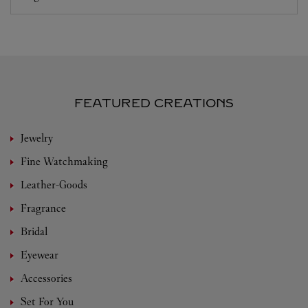
FEATURED CREATIONS
Jewelry
Fine Watchmaking
Leather-Goods
Fragrance
Bridal
Eyewear
Accessories
Set For You