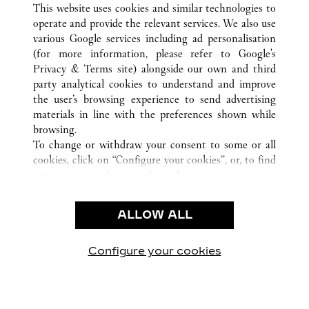
This website uses cookies and similar technologies to
operate and provide the relevant services. We also use
various Google services including ad personalisation
(for more information, please refer to
Google's
Privacy & Terms site
) alongside our own and third
party analytical cookies to understand and improve
the user’s browsing experience to send advertising
CUSTOMER CARE
materials in line with the preferences shown while
CONTACT US
browsing.
FAQ
To change or withdraw your consent to some or all
cookies, click on “Configure your cookies”, or, to find
CAREERS
out more, consult our
cookie policy.
By clicking “Allow all”, you give your consent to the
LEGAL & PRIVACY
use of the above-mentioned cookies.
ALLOW ALL
TERMS OF USE
By clicking “Allow technical cookies only”, you give
PRIVACY POLICY
your consent to the use of technical cookies only.
CONDITIONS OF SALE
Configure your cookies