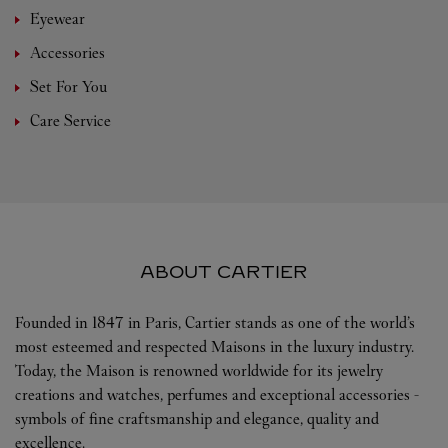
Eyewear
Accessories
Set For You
Care Service
ABOUT CARTIER
Founded in 1847 in Paris, Cartier stands as one of the world’s
most esteemed and respected Maisons in the luxury industry.
Today, the Maison is renowned worldwide for its jewelry
creations and watches, perfumes and exceptional accessories -
symbols of fine craftsmanship and elegance, quality and
excellence.