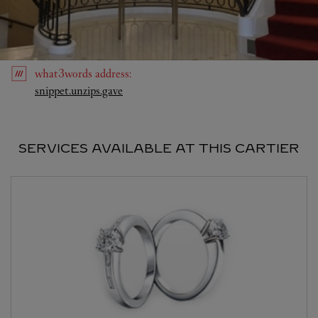
what3words
address
:
Link Opens in New Tab
snippet.unzips.gave
SERVICES AVAILABLE AT THIS CARTIER