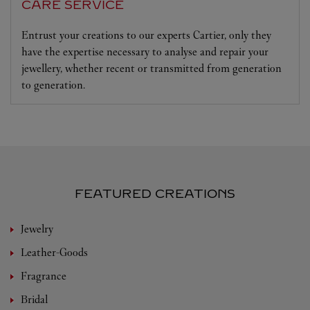
CARE SERVICE
Entrust your creations to our experts Cartier, only they
have the expertise necessary to analyse and repair your
jewellery, whether recent or transmitted from generation
to generation.
FEATURED CREATIONS
Jewelry
Leather-Goods
Fragrance
Bridal