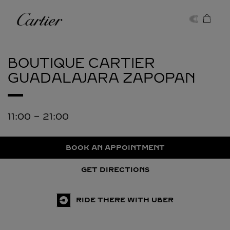
Skip to content
Cartier
Return to Nav
BOUTIQUE CARTIER
GUADALAJARA
ZAPOPAN
11:00
-
21:00
BOOK AN APPOINTMENT
GET DIRECTIONS
RIDE THERE WITH UBER