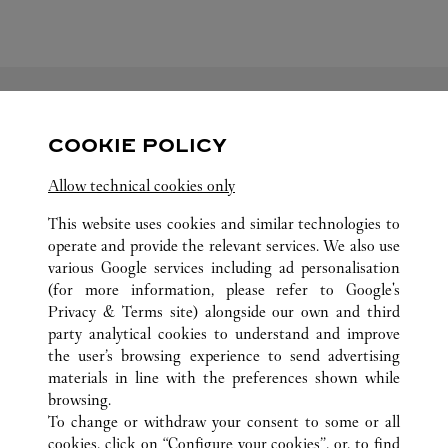
FOLLOW US
COOKIE POLICY
Allow technical cookies only
Visit us on Facebook
Link Opens in New Tab
Visit us on Pinterest
Link Opens in New Tab
Visit us on Twitter
Link Opens in New T
This website uses cookies and similar technologies to
Visit us on Instagram
Link Opens in New Tab
Visit us on Tumblr
Link Opens in New Tab
Visit us on Youtube
Link Opens in New T
operate and provide the relevant services. We also use
various Google services including ad personalisation
(for more information, please refer to
Google's
Privacy & Terms site
) alongside our own and third
party analytical cookies to understand and improve
ALL CARTIER LOCATIONS
MEXICO
JALISCO
the user’s browsing experience to send advertising
ZAPOPAN
materials in line with the preferences shown while
BLVD. PUERTA DE HIERRO 4965, PLAZA ANDARES
browsing.
To change or withdraw your consent to some or all
cookies, click on “Configure your cookies”, or, to find