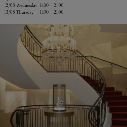
12/08 
Wednesday
11:00
-
21:00
13/08 
Thursday
11:00
-
21:00