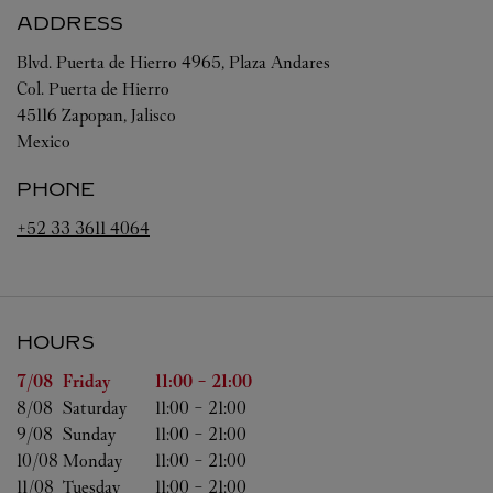
ADDRESS
Blvd. Puerta de Hierro 4965, Plaza Andares
Col. Puerta de Hierro
45116
Zapopan
,
Jalisco
Mexico
PHONE
+52 33 3611 4064
HOURS
Day of the Week
Hours
7/08 
Friday
11:00
-
21:00
8/08 
Saturday
11:00
-
21:00
9/08 
Sunday
11:00
-
21:00
10/08 
Monday
11:00
-
21:00
11/08 
Tuesday
11:00
-
21:00