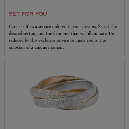
SET FOR YOU
Cartier offers a service tailored to your dreams. Select the
desired setting and the diamond that will illuminate. Be
seduced by this exclusive service to guide you to the
emotion of a unique moment