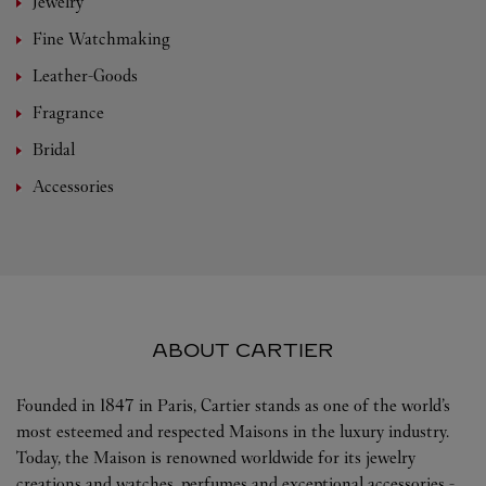
Jewelry
Fine Watchmaking
Leather-Goods
Fragrance
Bridal
Accessories
ABOUT CARTIER
Founded in 1847 in Paris, Cartier stands as one of the world’s
most esteemed and respected Maisons in the luxury industry.
Today, the Maison is renowned worldwide for its jewelry
creations and watches, perfumes and exceptional accessories -