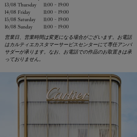
13/08 
Thursday
11:00
-
19:00
14/08 
Friday
11:00
-
19:00
15/08 
Saturday
11:00
-
19:00
16/08 
Sunday
11:00
-
19:00
営業日、営業時間は変更になる場合がございます。お電話
はカルティエカスタマーサービスセンターにて専任アンバ
サダーが承ります。なお、お電話での作品のお取置きは承
っておりません。