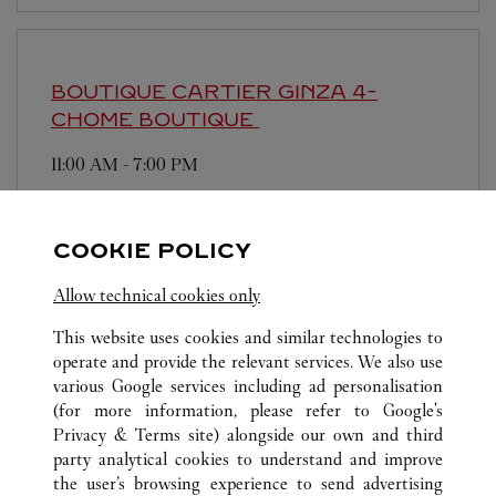
BOUTIQUE CARTIER GINZA 4-
CHOME BOUTIQUE
11:00 AM
-
7:00 PM
104-0061
営業日、営業時間は変更になる場合がございま
COOKIE POLICY
す。お電話はカルティエカスタマーサービスセン
ターにて専任アンバサダーが承ります。なお、お
Allow technical cookies only
電話での作品のお取置きは承っておりません。
This website uses cookies and similar technologies to
operate and provide the relevant services. We also use
various Google services including ad personalisation
(for more information, please refer to
Google's
Privacy & Terms site
) alongside our own and third
party analytical cookies to understand and improve
the user’s browsing experience to send advertising
ALL CARTIER LOCATIONS
JAPAN
TOKYO