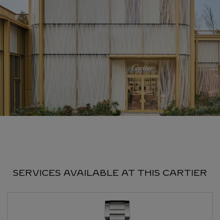
SERVICES AVAILABLE AT THIS CARTIER