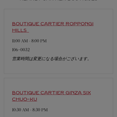
BOUTIQUE CARTIER ROPPONGI
HILLS
11:00 AM
-
8:00 PM
106-0032
営業時間は変更になる場合がございます。
BOUTIQUE CARTIER GINZA SIX
CHUO-KU
10:30 AM
-
8:30 PM