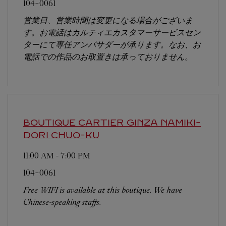
104-0061
営業日、営業時間は変更になる場合がございま
す。お電話はカルティエカスタマーサービスセン
ターにて専任アンバサダーが承ります。なお、お
電話での作品のお取置きは承っておりません。
BOUTIQUE CARTIER GINZA NAMIKI-
DORI
CHUO-KU
11:00 AM
-
7:00 PM
104-0061
Free WIFI is available at this boutique. We have
Chinese-speaking staffs.