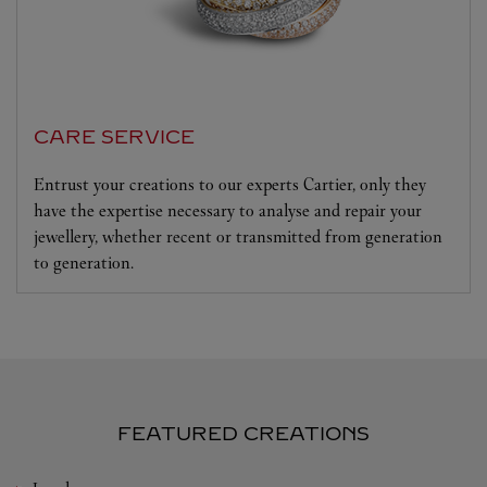
CARE SERVICE
Entrust your creations to our experts Cartier, only they
have the expertise necessary to analyse and repair your
jewellery, whether recent or transmitted from generation
to generation.
FEATURED CREATIONS