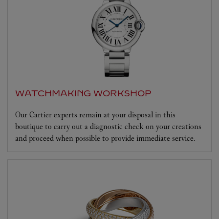
WATCHMAKING WORKSHOP
Our Cartier experts remain at your disposal in this
boutique to carry out a diagnostic check on your creations
and proceed when possible to provide immediate service.