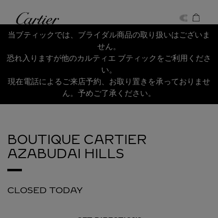
Skip to content
Cartier
Return to Nav
当ブティックでは、ブライダル商品の取り扱いはございま
せん。
恐れ入りますが他のカルティエ ブティックをご利用くださ
い。
現在電話によるご来店予約、お取り置きを承っておりませ
ん。予めご了承ください。
BOUTIQUE CARTIER
AZABUDAI HILLS
CLOSED TODAY