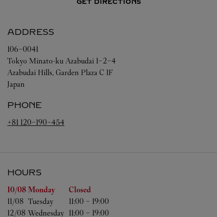
GET DIRECTIONS
ADDRESS
106-0041
Tokyo
Minato-ku
Azabudai 1-2-4
Azabudai Hills, Garden Plaza C 1F
Japan
PHONE
+81 120-190-454
HOURS
Day of the Week
Hours
10/08 
Monday
Closed
11/08 
Tuesday
11:00
-
19:00
12/08 
Wednesday
11:00
-
19:00