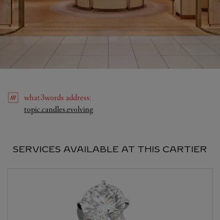
what3words
address
:
Link Opens in New Tab
topic.candles.evolving
SERVICES AVAILABLE AT THIS CARTIER