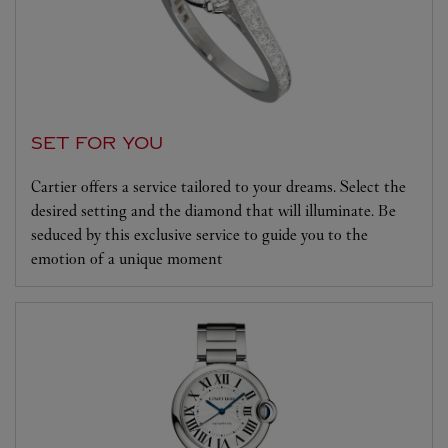
SET FOR YOU
Cartier offers a service tailored to your dreams. Select the
desired setting and the diamond that will illuminate. Be
seduced by this exclusive service to guide you to the
emotion of a unique moment