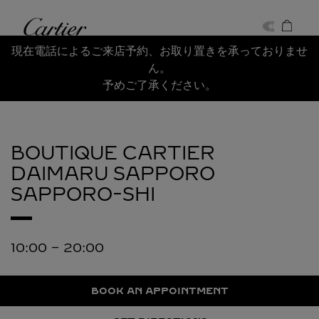
Skip to content
Cartier
Return to Nav
現在電話によるご来店予約、お取り置きを承っておりませ
ん。
予めご了承ください。
BOUTIQUE CARTIER
DAIMARU SAPPORO
SAPPORO-SHI
10:00
-
20:00
BOOK AN APPOINTMENT