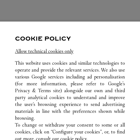
COOKIE POLICY
FOLLOW US
Allow technical cookies only
Visit us on Facebook
Link Opens in New Tab
Visit us on Pinterest
Link Opens in New Tab
Visit us on Twitter
Link Opens in New T
This website uses cookies and similar technologies to
operate and provide the relevant services. We also use
Visit us on Instagram
Link Opens in New Tab
Visit us on Tumblr
Link Opens in New Tab
Visit us on Youtube
Link Opens in New T
various Google services including ad personalisation
(for more information, please refer to
Google's
Privacy & Terms site
) alongside our own and third
party analytical cookies to understand and improve
the user’s browsing experience to send advertising
ALL CARTIER LOCATIONS
JAPAN
HOKKAIDO
materials in line with the preferences shown while
4-7 KITA-GOJO-NISHI
SAPPORO-SHI
browsing.
To change or withdraw your consent to some or all
cookies, click on “Configure your cookies”, or, to find
CUSTOMER CARE
out more, consult our
cookie policy.