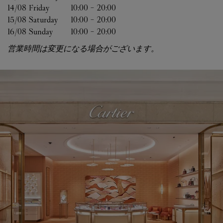
14/08 
Friday
10:00
-
20:00
15/08 
Saturday
10:00
-
20:00
16/08 
Sunday
10:00
-
20:00
営業時間は変更になる場合がございます。