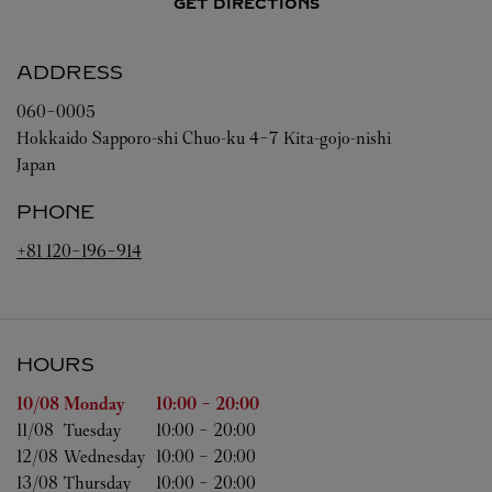
GET DIRECTIONS
ADDRESS
060-0005
Hokkaido
Sapporo-shi
Chuo-ku
4-7 Kita-gojo-nishi
Japan
PHONE
+81 120-196-914
HOURS
Day of the Week
Hours
10/08 
Monday
10:00
-
20:00
11/08 
Tuesday
10:00
-
20:00
12/08 
Wednesday
10:00
-
20:00
13/08 
Thursday
10:00
-
20:00