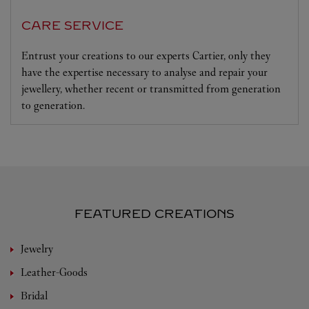
CARE SERVICE
Entrust your creations to our experts Cartier, only they
have the expertise necessary to analyse and repair your
jewellery, whether recent or transmitted from generation
to generation.
FEATURED CREATIONS
Jewelry
Leather-Goods
Bridal