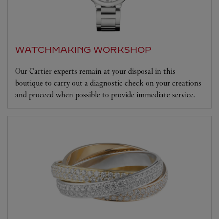
WATCHMAKING WORKSHOP
Our Cartier experts remain at your disposal in this
boutique to carry out a diagnostic check on your creations
and proceed when possible to provide immediate service.