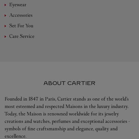
Eyewear
Accessories
Set For You
Care Service
ABOUT CARTIER
Founded in 1847 in Paris, Cartier stands as one of the world’s
most esteemed and respected Maisons in the luxury industry.
Today, the Maison is renowned worldwide for its jewelry
creations and watches, perfumes and exceptional accessories -
symbols of fine craftsmanship and elegance, quality and
excellence.