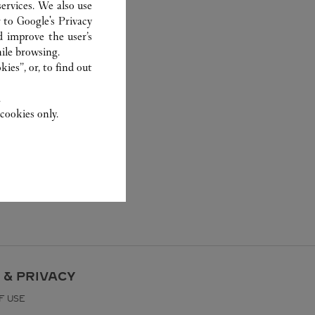
ervices. We also use
r to
Google's Privacy
d improve the user’s
ile browsing.
ies”, or, to find out
.
cookies only.
 & PRIVACY
F USE