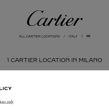
Cartier
MI
ALL CARTIER LOCATIONS
ITALY
1 CARTIER LOCATION IN MILANO
LICY
kies only