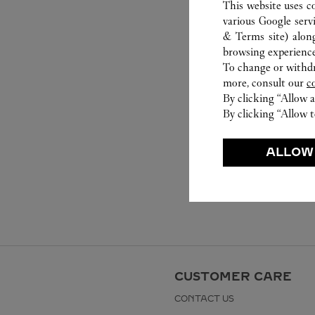
This website uses c
various Google serv
& Terms site
) alon
browsing experience
To change or withdra
more, consult our
c
By clicking “Allow a
By clicking “Allow t
ALLOW
CUSTOMER CARE
CONTACT US