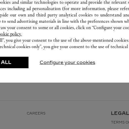
ookies and similar technologies to operate and provide the relevant s
ices including ad personalisation (for more information, please refe
gside our own and third party analytical cookies to understand an
 to send advertising materials in line with the preferences shown wh
w your consent to some or all cookies, click on “Configure your cook
ookie policy.
ll”, you give your consent to the use of the above-mentioned cookies
echnical cookies only”, you give your consent to the use of technical 
 ALL
Configure your cookies
LEGAL
CAREERS
TERMS O