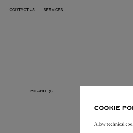
Skip to content
CONTACT US
SERVICES
Return to Nav
MILANO
COOKIE PO
Allow technical coo