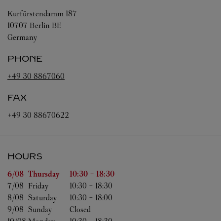
Kurfürstendamm 187
10707
Berlin
BE
Germany
PHONE
+49 30 8867060
FAX
+49 30 88670622
HOURS
Day of the Week
Hours
6/08 
Thursday
10:30
-
18:30
7/08 
Friday
10:30
-
18:30
8/08 
Saturday
10:30
-
18:00
9/08 
Sunday
Closed