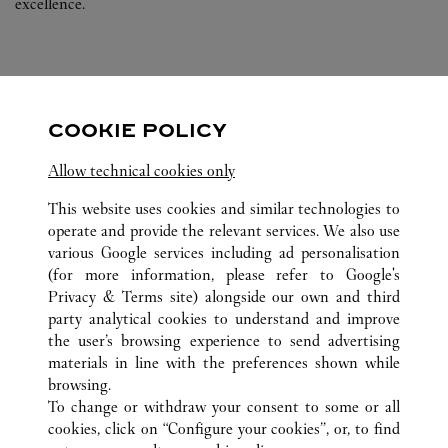
excellence.
COOKIE POLICY
FOLLOW US
Allow technical cookies only
Visit us on Facebook
Link Opens in New Tab
Visit us on Pinterest
Link Opens in New Tab
Visit us on Twitter
Link Opens in New T
This website uses cookies and similar technologies to
operate and provide the relevant services. We also use
Visit us on Instagram
Link Opens in New Tab
Visit us on Tumblr
Link Opens in New Tab
Visit us on Youtube
Link Opens in New T
various Google services including ad personalisation
(for more information, please refer to
Google's
Privacy & Terms site
) alongside our own and third
party analytical cookies to understand and improve
the user’s browsing experience to send advertising
ALL CARTIER LOCATIONS
GERMANY
BERLIN
materials in line with the preferences shown while
KURFÜRSTENDAMM 187
browsing.
To change or withdraw your consent to some or all
cookies, click on “Configure your cookies”, or, to find
CUSTOMER CARE