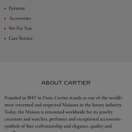
Eyewear
Accessories
Set For You
Care Service
ABOUT CARTIER
Founded in 1847 in Paris, Cartier stands as one of the world’s
most esteemed and respected Maisons in the luxury industry.
Today, the Maison is renowned worldwide for its jewelry
creations and watches, perfumes and exceptional accessories -
symbols of fine craftsmanship and elegance, quality and