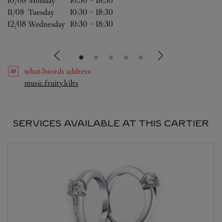
10/08 
Monday
10:30
-
18:30
11/08 
Tuesday
10:30
-
18:30
12/08 
Wednesday
10:30
-
18:30
what3words
address
:
Link Opens in New Tab
music.fruity.kilts
SERVICES AVAILABLE AT THIS CARTIER