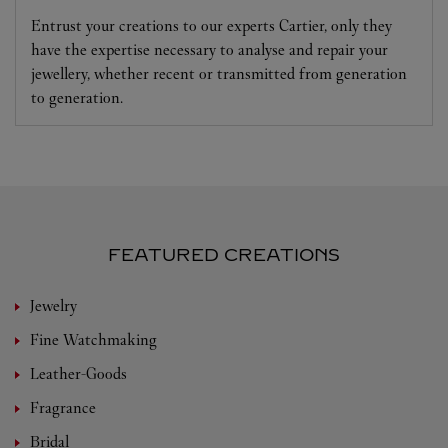
Entrust your creations to our experts Cartier, only they
have the expertise necessary to analyse and repair your
jewellery, whether recent or transmitted from generation
to generation.
FEATURED CREATIONS
Jewelry
Fine Watchmaking
Leather-Goods
Fragrance
Bridal