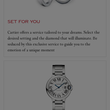
SET FOR YOU
Cartier offers a service tailored to your dreams. Select the
desired setting and the diamond that will illuminate. Be
seduced by this exclusive service to guide you to the
emotion of a unique moment