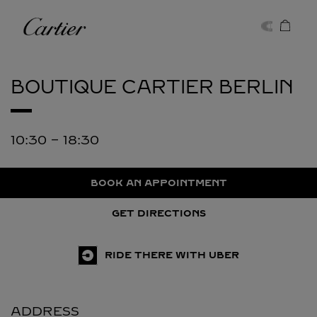
Skip to content
Cartier
Return to Nav
BOUTIQUE CARTIER
BERLIN
10:30
-
18:30
BOOK AN APPOINTMENT
GET DIRECTIONS
RIDE THERE WITH UBER
ADDRESS