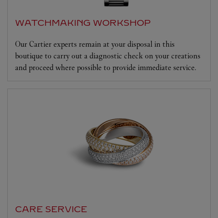
WATCHMAKING WORKSHOP
Our Cartier experts remain at your disposal in this
boutique to carry out a diagnostic check on your creations
and proceed where possible to provide immediate service.
CARE SERVICE