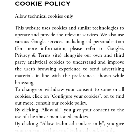
COOKIE POLICY
10:00 AM
-
10:00 PM
Allow technical cookies only
Zhejiang
Hangzhou
Jianggan District
This website uses cookies and similar technologies to
0571 8970 5008
operate and provide the relevant services. We also use
various Google services including ad personalisation
(for more information, please refer to
Google's
Privacy & Terms site
) alongside our own and third
party analytical cookies to understand and improve
the user’s browsing experience to send advertising
ALL CARTIER LOCATIONS
CHINA
ZHEJIANG
materials in line with the preferences shown while
HANGZHOU
browsing.
To change or withdraw your consent to some or all
cookies, click on “Configure your cookies”, or, to find
CUSTOMER CARE
out more, consult our
cookie policy.
By clicking “Allow all”, you give your consent to the
CONTACT US
use of the above-mentioned cookies.
FAQ
By clicking “Allow technical cookies only”, you give
your consent to the use of technical cookies only.
CAREERS