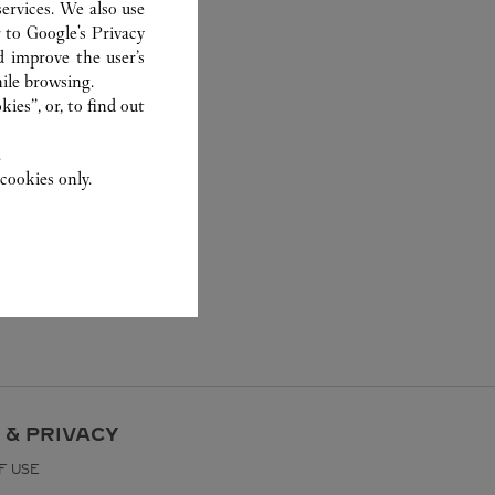
ervices. We also use
r to
Google's Privacy
d improve the user’s
ile browsing.
ies”, or, to find out
.
cookies only.
 & PRIVACY
F USE