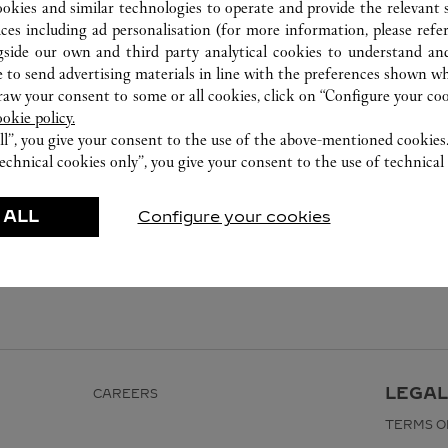
ookies and similar technologies to operate and provide the relevant s
ices including ad personalisation (for more information, please refe
gside our own and third party analytical cookies to understand an
 to send advertising materials in line with the preferences shown wh
w your consent to some or all cookies, click on “Configure your cook
ookie policy.
ll”, you give your consent to the use of the above-mentioned cookies
echnical cookies only”, you give your consent to the use of technical 
 ALL
Configure your cookies
LEGAL
CAREERS
TERMS O