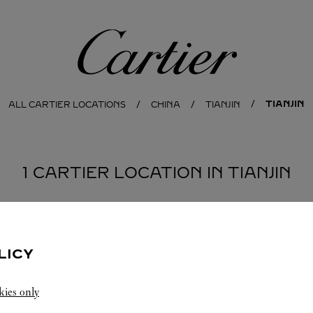
Cartier
TIANJIN
ALL CARTIER LOCATIONS
CHINA
TIANJIN
1 CARTIER LOCATION IN TIANJIN
LICY
kies only