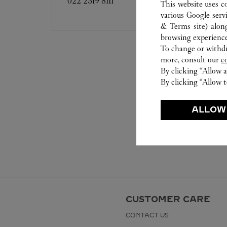
022 2319 8111
This website uses c
various Google serv
& Terms site
) alon
browsing experience
To change or withdra
more, consult our
c
By clicking “Allow a
By clicking “Allow t
ALLOW
CUSTOMER CARE
CONTACT US