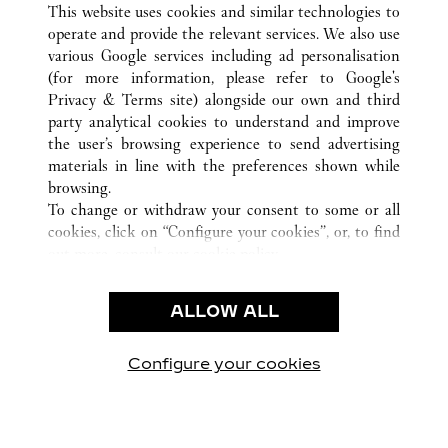
ALL CARTIER LOCATIONS
CHINA
SHANDONG
This website uses cookies and similar technologies to
QINGDAO
operate and provide the relevant services. We also use
various Google services including ad personalisation
(for more information, please refer to
Google's
Privacy & Terms site
) alongside our own and third
party analytical cookies to understand and improve
the user’s browsing experience to send advertising
CUSTOMER CARE
materials in line with the preferences shown while
CONTACT US
browsing.
FAQ
To change or withdraw your consent to some or all
cookies, click on “Configure your cookies”, or, to find
CAREERS
out more, consult our
cookie policy.
By clicking “Allow all”, you give your consent to the
LEGAL & PRIVACY
use of the above-mentioned cookies.
ALLOW ALL
TERMS OF USE
By clicking “Allow technical cookies only”, you give
PRIVACY POLICY
your consent to the use of technical cookies only.
CONDITIONS OF SALE
Configure your cookies