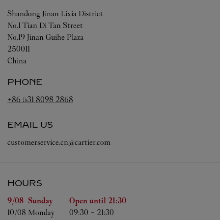
Shandong
Jinan
Lixia District
No.1 Tian Di Tan Street
No.19 Jinan Guihe Plaza
250011
China
PHONE
+86 531 8098 2868
EMAIL US
customerservice.cn@cartier.com
HOURS
Day of the Week
Hours
9/08 
Sunday
Open until
21:30
10/08 
Monday
09:30
-
21:30