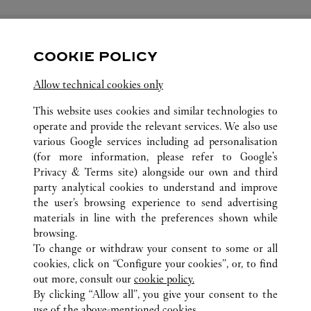
COOKIE POLICY
FOLLOW US
Allow technical cookies only
Visit us on Facebook
Link Opens in New Tab
Visit us on Pinterest
Link Opens in New Tab
Visit us on Twitter
Link Opens in New T
This website uses cookies and similar technologies to
operate and provide the relevant services. We also use
Visit us on Instagram
Link Opens in New Tab
Visit us on Tumblr
Link Opens in New Tab
Visit us on Youtube
Link Opens in New T
various Google services including ad personalisation
(for more information, please refer to
Google's
Privacy & Terms site
) alongside our own and third
party analytical cookies to understand and improve
the user’s browsing experience to send advertising
ALL CARTIER LOCATIONS
CHINA
SHANDONG
materials in line with the preferences shown while
NO.1 TIAN DI TAN STREET
JINAN
browsing.
To change or withdraw your consent to some or all
cookies, click on “Configure your cookies”, or, to find
CUSTOMER CARE
out more, consult our
cookie policy.
By clicking “Allow all”, you give your consent to the
CONTACT US
use of the above-mentioned cookies.