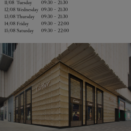
11/08 
Tuesday
09:30
-
21:30
12/08 
Wednesday
09:30
-
21:30
13/08 
Thursday
09:30
-
21:30
14/08 
Friday
09:30
-
22:00
15/08 
Saturday
09:30
-
22:00