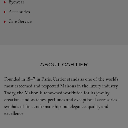
Eyewear
Accessories
Care Service
ABOUT CARTIER
Founded in 1847 in Paris, Cartier stands as one of the world’s
most esteemed and respected Maisons in the luxury industry.
Today, the Maison is renowned worldwide for its jewelry
creations and watches, perfumes and exceptional accessories -
symbols of fine craftsmanship and elegance, quality and
excellence.