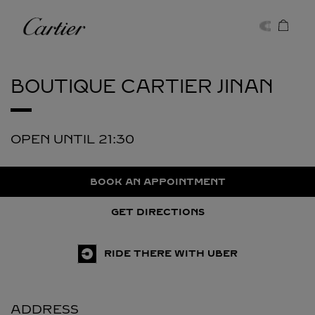
Skip to content
Cartier
Return to Nav
BOUTIQUE CARTIER
JINAN
OPEN UNTIL
21:30
BOOK AN APPOINTMENT
GET DIRECTIONS
RIDE THERE WITH UBER
ADDRESS