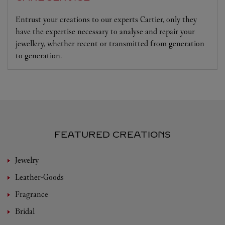
Entrust your creations to our experts Cartier, only they
have the expertise necessary to analyse and repair your
jewellery, whether recent or transmitted from generation
to generation.
FEATURED CREATIONS
Jewelry
Leather-Goods
Fragrance
Bridal