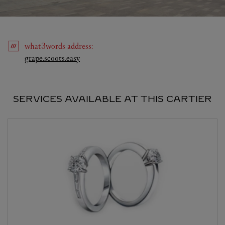
what3words
address
:
Link Opens in New Tab
grape.scoots.easy
SERVICES AVAILABLE AT THIS CARTIER