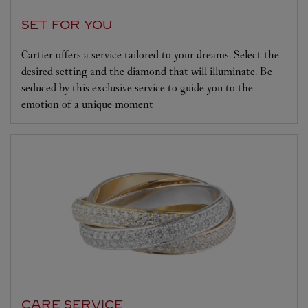
SET FOR YOU
Cartier offers a service tailored to your dreams. Select the
desired setting and the diamond that will illuminate. Be
seduced by this exclusive service to guide you to the
emotion of a unique moment
CARE SERVICE