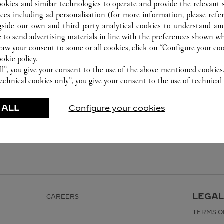
ookies and similar technologies to operate and provide the relevant s
ices including ad personalisation (for more information, please refe
gside our own and third party analytical cookies to understand an
 to send advertising materials in line with the preferences shown wh
w your consent to some or all cookies, click on “Configure your cook
ookie policy.
ll”, you give your consent to the use of the above-mentioned cookies
echnical cookies only”, you give your consent to the use of technical 
 ALL
Configure your cookies
LEGAL
CAREERS
TERMS O