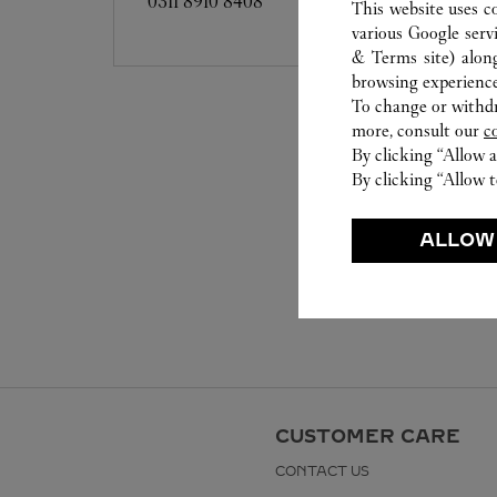
0311 8910 8408
This website uses c
various Google serv
& Terms site
) alon
browsing experience
To change or withdra
more, consult our
c
By clicking “Allow a
By clicking “Allow t
ALLOW
CUSTOMER CARE
CONTACT US