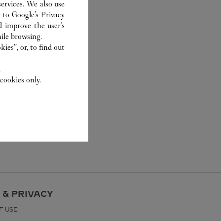
ervices. We also use
r to
Google's Privacy
d improve the user’s
ile browsing.
ies”, or, to find out
.
cookies only.
 & PRIVACY
F USE