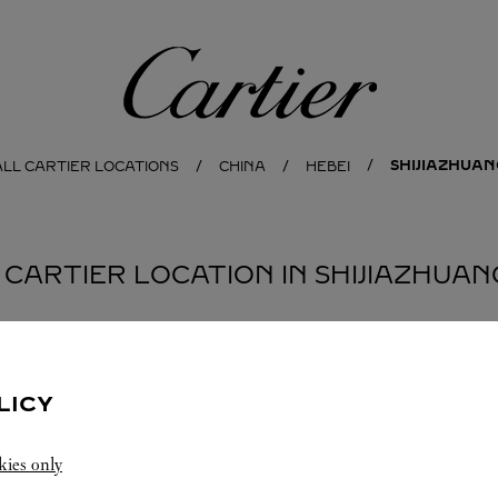
Cartier
SHIJIAZHUAN
ALL CARTIER LOCATIONS
CHINA
HEBEI
1 CARTIER LOCATION IN SHIJIAZHUAN
LICY
kies only