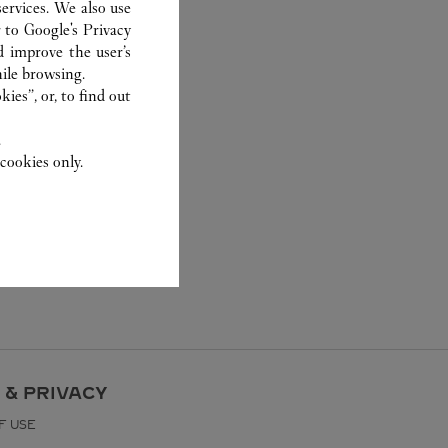
ervices. We also use
r to
Google's Privacy
d improve the user’s
ile browsing.
ies”, or, to find out
.
cookies only.
 & PRIVACY
F USE