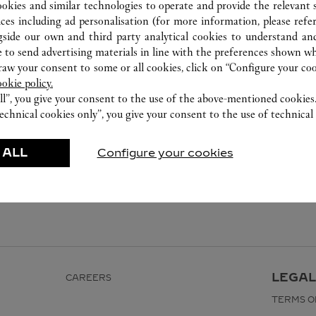
ookies and similar technologies to operate and provide the relevant s
ices including ad personalisation (for more information, please refe
gside our own and third party analytical cookies to understand an
 to send advertising materials in line with the preferences shown wh
w your consent to some or all cookies, click on “Configure your cook
ookie policy.
ll”, you give your consent to the use of the above-mentioned cookies
echnical cookies only”, you give your consent to the use of technical 
 ALL
Configure your cookies
LEGAL
CAREERS
TERMS O