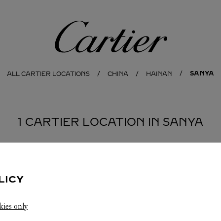
Cartier
SANYA
ALL CARTIER LOCATIONS
CHINA
HAINAN
1 CARTIER LOCATION IN SANYA
LICY
kies only