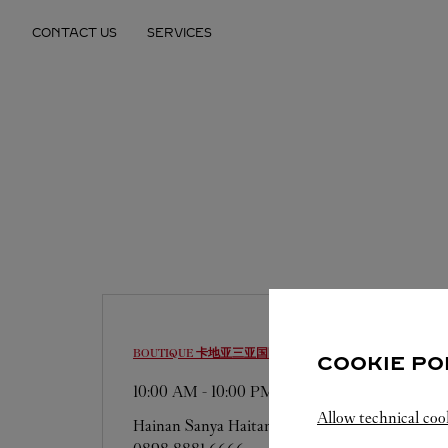
Skip to content
CONTACT US
SERVICES
Return to Nav
BOUTIQUE 卡地亚三亚国际免税城精品店
SANYA
COOKIE PO
10:00 AM
-
10:00 PM
Allow technical coo
Hainan
Sanya
Haitang District