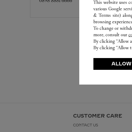
0898 8881 6666
This website uses c
various Google serv
& Terms site
) alon
browsing experience
To change or withdra
more, consult our
c
By clicking “Allow a
By clicking “Allow t
ALLOW
CUSTOMER CARE
CONTACT US