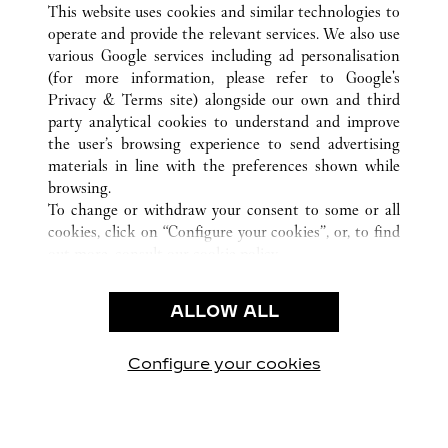
This website uses cookies and similar technologies to
operate and provide the relevant services. We also use
various Google services including ad personalisation
(for more information, please refer to
Google's
Privacy & Terms site
) alongside our own and third
party analytical cookies to understand and improve
the user’s browsing experience to send advertising
CUSTOMER CARE
materials in line with the preferences shown while
CONTACT US
browsing.
FAQ
To change or withdraw your consent to some or all
cookies, click on “Configure your cookies”, or, to find
CAREERS
out more, consult our
cookie policy.
By clicking “Allow all”, you give your consent to the
LEGAL & PRIVACY
use of the above-mentioned cookies.
ALLOW ALL
TERMS OF USE
By clicking “Allow technical cookies only”, you give
PRIVACY POLICY
your consent to the use of technical cookies only.
CONDITIONS OF SALE
Configure your cookies