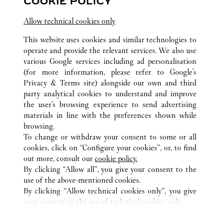
COOKIE POLICY
Open until
9:30 PM
Shop B2-925, Sydney International Airport,
Allow technical cookies only
Terminal 1
This website uses cookies and similar technologies to
operate and provide the relevant services. We also use
various Google services including ad personalisation
(for more information, please refer to
Google's
Privacy & Terms site
) alongside our own and third
party analytical cookies to understand and improve
the user’s browsing experience to send advertising
ALL CARTIER LOCATIONS
AUSTRALIA
NSW
materials in line with the preferences shown while
345 VICTORIA AVENUE
SYDNEY
browsing.
To change or withdraw your consent to some or all
cookies, click on “Configure your cookies”, or, to find
CUSTOMER CARE
out more, consult our
cookie policy.
By clicking “Allow all”, you give your consent to the
CONTACT US
use of the above-mentioned cookies.
FAQ
By clicking “Allow technical cookies only”, you give
your consent to the use of technical cookies only.
CAREERS