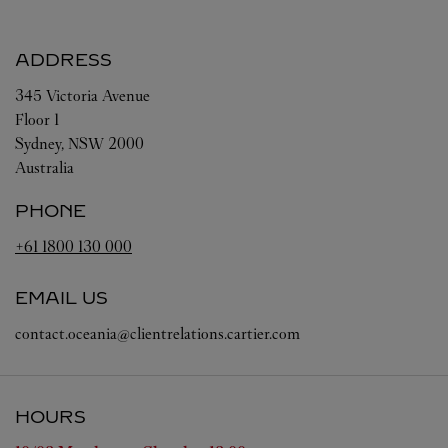
ADDRESS
345 Victoria Avenue
Floor 1
Sydney
,
NSW
2000
Australia
PHONE
+61 1800 130 000
EMAIL US
contact.oceania@clientrelations.cartier.com
HOURS