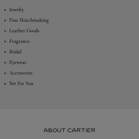
Jewelry
Fine Watchmaking
Leather-Goods
Fragrance
Bridal
Eyewear
Accessories
Set For You
ABOUT CARTIER