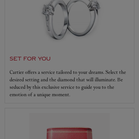
SET FOR YOU
Cartier offers a service tailored to your dreams. Select the
desired setting and the diamond that will illuminate. Be
seduced by this exclusive service to guide you to the
emotion of a unique moment.