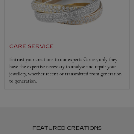
CARE SERVICE
Entrust your creations to our experts Cartier, only they
have the expertise necessary to analyse and repair your
jewellery, whether recent or transmitted from generation
to generation.
FEATURED CREATIONS