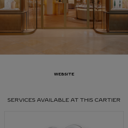
WEBSITE
SERVICES AVAILABLE AT THIS CARTIER