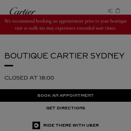
Skip to content
Cartier
Return to Nav
We recommend booking an appointment prior to your boutique
visit as walk-ins may experience extended wait times.
BOUTIQUE CARTIER
SYDNEY
CLOSED AT
18:00
BOOK AN APPOINTMENT
GET DIRECTIONS
RIDE THERE WITH UBER