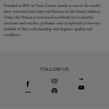
Founded in 1847 in Paris, Cartier stands as one of the world’s
most esteemed and respected Maisons in the luxury industry.
Today, the Maison is renowned worldwide for its jewelry
creations and watches, perfumes and exceptional accessories -
symbols of fine craftsmanship and elegance, quality and
excellence.
FOLLOW US
Visit us on Facebook
Link Opens in New Tab
Visit us on Youtube
Link Opens in New T
Visit us on Pinterest
Link Opens in New Tab
Visit us on Instagram
Link Opens in New Tab