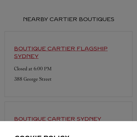
NEARBY CARTIER BOUTIQUES
BOUTIQUE CARTIER FLAGSHIP
SYDNEY
Closed at
6:00 PM
388 George Street
BOUTIQUE CARTIER SYDNEY
INTERNATIONAL AIRPORT
SYDNEY