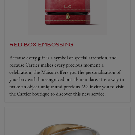
RED BOX EMBOSSING
Because every gift is a symbol of special attention, and
because Cartier makes every precious moment a
celebration, the Maison offers you the personalisation of
your box with hot-engraved initials or a date. It is a way to
make an object unique and precious. We invite you to visit
the Cartier boutique to discover this new service.