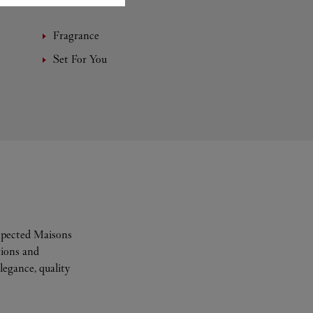
Fragrance
Set For You
espected Maisons
tions and
legance, quality