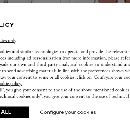
LICY
SET FOR YOU EYEWE
kies only
ookies and similar technologies to operate and provide the relevant s
ice tailored to your dreams.
A unique service that allows
ices including ad personalisation (for more information, please refe
etting and the diamond that
will make your creation uniqu
gside our own and third party analytical cookies to understand an
educed by this exclusive
color and signature details.
 to send advertising materials in line with the preferences shown wh
 to the emotion of a unique
w your consent to some or all cookies, click on “Configure your cook
ookie policy.
ll”, you give your consent to the use of the above-mentioned cookies
echnical cookies only”, you give your consent to the use of technical 
 ALL
Configure your cookies
FEATURED CREATIONS