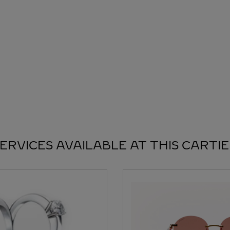
ERVICES AVAILABLE AT THIS CARTI