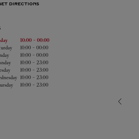
GET DIRECTIONS
S
he Week
Hours
iday
10:00
-
00:00
turday
10:00
-
00:00
nday
10:00
-
00:00
nday
10:00
-
23:00
esday
10:00
-
23:00
dnesday
10:00
-
23:00
ursday
10:00
-
23:00