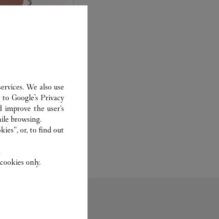
AR
ervices. We also use
 you to choose what
r to
Google's Privacy
e: frame, shape, lens
d improve the user’s
ile browsing.
ies”, or, to find out
.
cookies only.