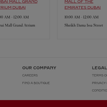
BAI MALL GRAND
MALL OF THE
TRIUM
DUBAI
EMIRATES
DUBAI
:00 AM
-
12:00 AM
10:00 AM
-
12:00 AM
ai Mall Grand Atrium
Sheikh Dama Issa Street
OUR COMPANY
LEGAL
CAREERS
TERMS O
FIND A BOUTIQUE
PRIVACY 
CONDITI