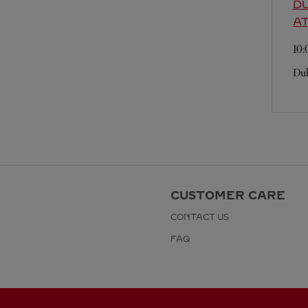
DU
A
10
Dub
CUSTOMER CARE
CONTACT US
FAQ