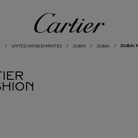
Cartier
DUBAI 
S
UNITED ARAB EMIRATES
DUBAI
DUBAI
IER
SHION