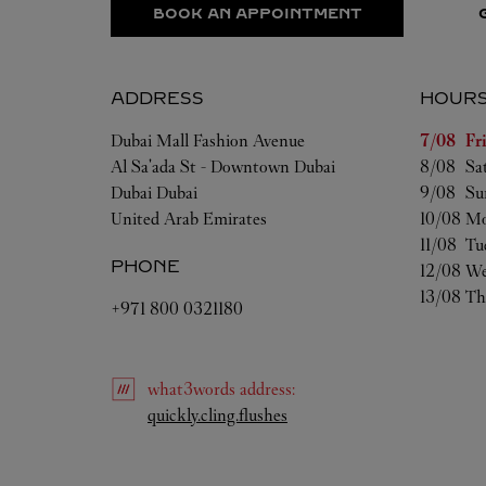
BOOK AN APPOINTMENT
ADDRESS
HOUR
Day of t
Dubai Mall Fashion Avenue
7/08 
Fr
Al Sa'ada St - Downtown Dubai
8/08 
Sa
Dubai
Dubai
9/08 
Su
United Arab Emirates
10/08 
Mo
11/08 
Tu
PHONE
12/08 
We
13/08 
Th
+971 800 0321180
what3words
address
:
Link Opens in New Tab
quickly.cling.flushes