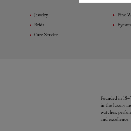
Jewelry
Fine 
Bridal
Eyewe
Care Service
Founded in 1847
in the luxury i
watches, perfum
and excellence.