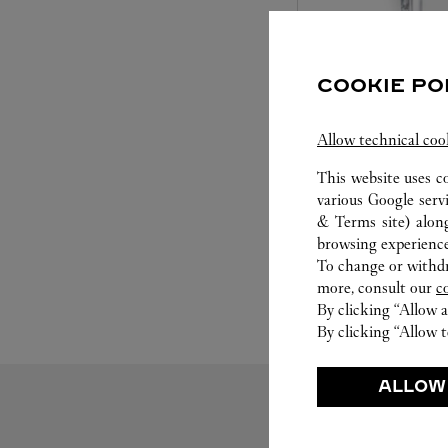
COOKIE PO
SET FOR YOU
Allow technical coo
This website uses c
Cartier offers a serv
various Google serv
Select the desired s
& Terms site
) alon
will illuminate. Be s
browsing experience
service to guide you
To change or withdra
moment
more, consult our
c
By clicking “Allow a
By clicking “Allow t
ALLOW