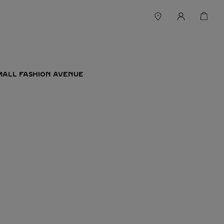
MALL FASHION AVENUE