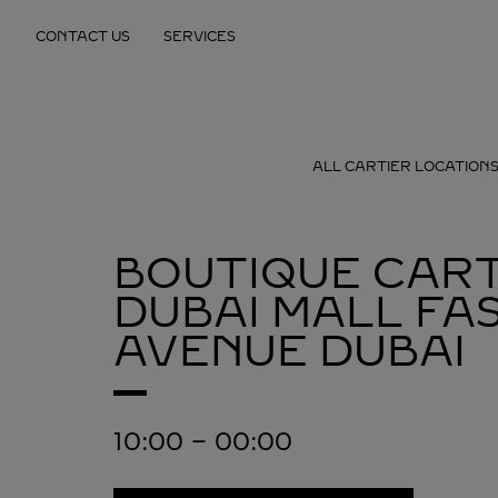
Skip to content
CONTACT US
SERVICES
Return to Nav
ALL CARTIER LOCATION
BOUTIQUE CART
DUBAI MALL FA
AVENUE
DUBAI
10:00
-
00:00