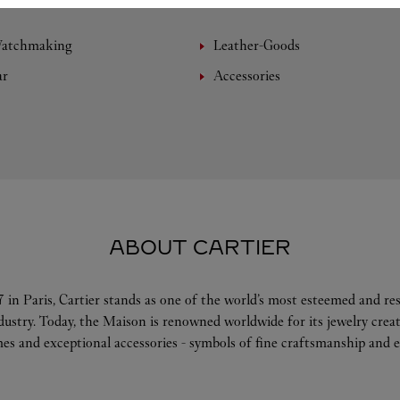
Watchmaking
Leather-Goods
ar
Accessories
ABOUT CARTIER
 in Paris, Cartier stands as one of the world’s most esteemed and r
ndustry. Today, the Maison is renowned worldwide for its jewelry crea
es and exceptional accessories - symbols of fine craftsmanship and e