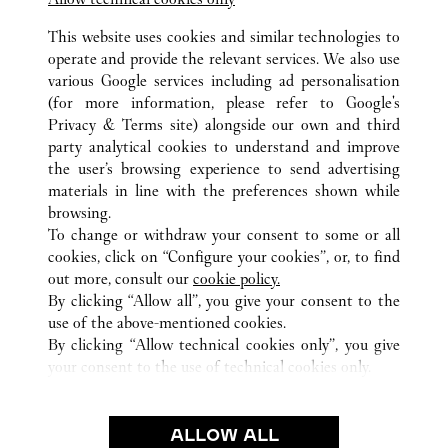
SANTA CLARA
This website uses cookies and similar technologies to
operate and provide the relevant services. We also use
various Google services including ad personalisation
(for more information, please refer to
Google's
Privacy & Terms site
) alongside our own and third
party analytical cookies to understand and improve
CA
ALL CARTIER LOCATIONS
UNITED STATES
the user’s browsing experience to send advertising
materials in line with the preferences shown while
browsing.
CUSTOMER CARE
To change or withdraw your consent to some or all
CONTACT US
cookies, click on “Configure your cookies”, or, to find
FAQ
out more, consult our
cookie policy.
By clicking “Allow all”, you give your consent to the
OUR COMPANY
use of the above-mentioned cookies.
CAREERS
By clicking “Allow technical cookies only”, you give
your consent to the use of technical cookies only.
FIND A BOUTIQUE
LEGAL & PRIVACY
ALLOW ALL
TERMS OF USE