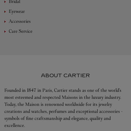
Bridal
Eyewear
Accessories
Care Service
ABOUT CARTIER
Founded in 1847 in Paris, Cartier stands as one of the world’s
most esteemed and respected Maisons in the luxury industry.
Today, the Maison is renowned worldwide for its jewelry
creations and watches, perfumes and exceptional accessories -
symbols of fine craftsmanship and elegance, quality and
excellence.