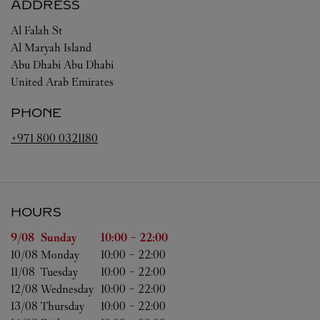
ADDRESS
Al Falah St
Al Maryah Island
Abu Dhabi
Abu Dhabi
United Arab Emirates
PHONE
+971 800 0321180
HOURS
Day of the Week
Hours
9/08 
Sunday
10:00
-
22:00
10/08 
Monday
10:00
-
22:00
11/08 
Tuesday
10:00
-
22:00
12/08 
Wednesday
10:00
-
22:00
13/08 
Thursday
10:00
-
22:00