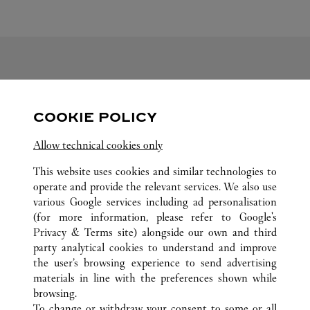
FOLLOW US
COOKIE POLICY
Visit us on Facebook
Link Opens in New Tab
Visit us on Pinterest
Link Opens in New Tab
Visit us on Twitter
Link Opens in New T
Allow technical cookies only
Visit us on Instagram
Link Opens in New Tab
Visit us on Tumblr
Link Opens in New Tab
Visit us on Youtube
Link Opens in New T
This website uses cookies and similar technologies to
operate and provide the relevant services. We also use
various Google services including ad personalisation
(for more information, please refer to
Google's
ALL CARTIER LOCATIONS
UNITED ARAB EMIRATES
Privacy & Terms site
) alongside our own and third
party analytical cookies to understand and improve
AL FALAH ST
ABU DHABI
ABU DHABI
the user’s browsing experience to send advertising
materials in line with the preferences shown while
browsing.
CUSTOMER CARE
To change or withdraw your consent to some or all