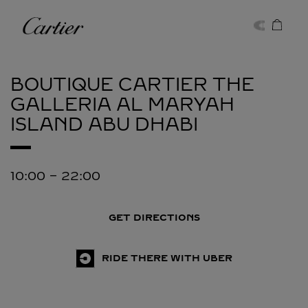
Skip to content
Cartier
Return to Nav
BOUTIQUE CARTIER THE
GALLERIA AL MARYAH
ISLAND
ABU DHABI
10:00
-
22:00
GET DIRECTIONS
RIDE THERE WITH UBER