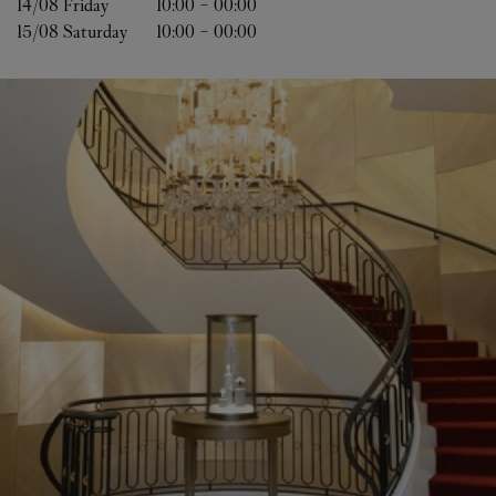
14/08 
Friday
10:00
-
00:00
15/08 
Saturday
10:00
-
00:00