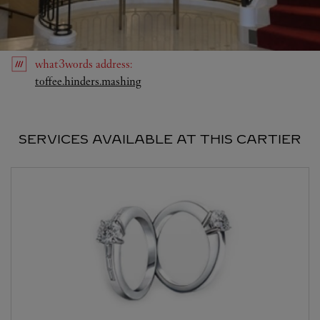
what3words
address
:
Link Opens in New Tab
toffee.hinders.mashing
SERVICES AVAILABLE AT THIS CARTIER