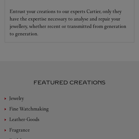
Entrust your creations to our experts Cartier, only they
have the expertise necessary to analyse and repair your
jewellery, whether recent or transmitted from generation
to generation.
FEATURED CREATIONS
Jewelry
Fine Watchmaking
Leather-Goods
Fragrance