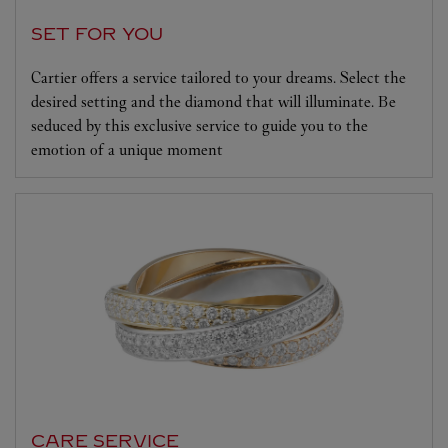
SET FOR YOU
Cartier offers a service tailored to your dreams. Select the
desired setting and the diamond that will illuminate. Be
seduced by this exclusive service to guide you to the
emotion of a unique moment
CARE SERVICE