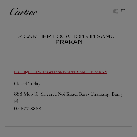
Skip to content
Cartier
Return to Nav
2 CARTIER LOCATIONS IN SAMUT
PRAKAN
BOUTIQUE KING POWER SRIVAREE
SAMUT PRAKAN
Closed Today
888 Moo 10, Srivaree Noi Road, Bang Chaloang, Bang
Pli
02 677 8888