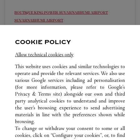
BOUTIQUE KING POWER SUVARNABHUMI AIRPORT
SUVARNABHUMI AIRPORT
Open 24 Hours
COOKIE POLICY
999 Moo 1 , Nong Prue , Bang Phli
02 677 8888
Allow technical cookies only
This website uses cookies and similar technologies to
operate and provide the relevant services. We also use
various Google services including ad personalisation
(for more information, please refer to
Google's
Privacy & Terms site
) alongside our own and third
ALL CARTIER LOCATIONS
THAILAND
party analytical cookies to understand and improve
SAMUT PRAKAN
the user’s browsing experience to send advertising
materials in line with the preferences shown while
browsing.
CUSTOMER CARE
To change or withdraw your consent to some or all
CONTACT US
cookies, click on “Configure your cookies”, or, to find
FAQ