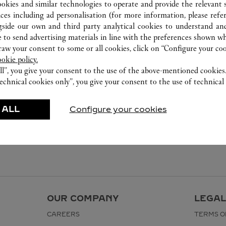
ookies and similar technologies to operate and provide the relevant s
ices including ad personalisation (for more information, please refe
gside our own and third party analytical cookies to understand an
 to send advertising materials in line with the preferences shown wh
w your consent to some or all cookies, click on “Configure your cook
ookie policy.
ll”, you give your consent to the use of the above-mentioned cookies
echnical cookies only”, you give your consent to the use of technical 
 ALL
Configure your cookies
OUR COMPANY
LEGAL
CAREERS
TERMS O