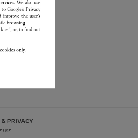
ervices. We also use
r to
Google's Privacy
d improve the user’s
ile browsing.
ies”, or, to find out
.
cookies only.
 & PRIVACY
F USE