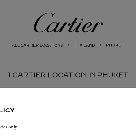
Cartier
PHUKET
ALL CARTIER LOCATIONS
THAILAND
1 CARTIER LOCATION IN PHUKET
LICY
kies only