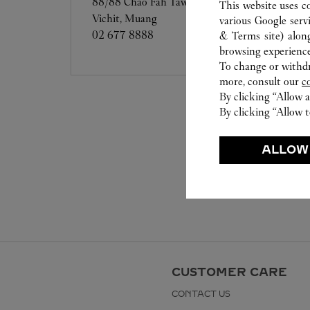
88/88 Chao Fah Tawan Tok Road, Moo 2,
This website uses c
Vichit, Muang
various Google serv
02 677 8888
& Terms site
) alon
browsing experience
To change or withdra
more, consult our
c
By clicking “Allow a
By clicking “Allow t
ALLOW
CUSTOMER CARE
CONTACT US