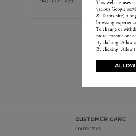
032-743-4323
This website uses c
various Google serv
& Terms site
) alon
browsing experience
To change or withdra
more, consult our
c
By clicking “Allow a
By clicking “Allow t
ALLOW
CUSTOMER CARE
CONTACT US