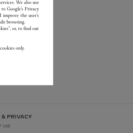
ervices. We also use
r to
Google's Privacy
d improve the user’s
ile browsing.
ies”, or, to find out
.
cookies only.
 & PRIVACY
F USE