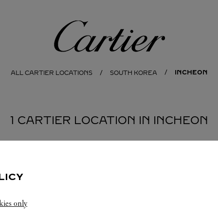
Cartier
INCHEON
ALL CARTIER LOCATIONS
SOUTH KOREA
1 CARTIER LOCATION IN INCHEON
LICY
kies only