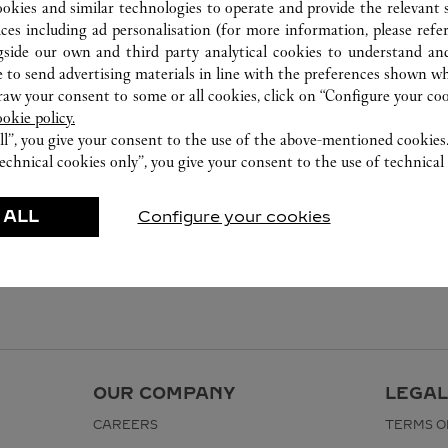
ookies and similar technologies to operate and provide the relevant s
ices including ad personalisation (for more information, please refe
gside our own and third party analytical cookies to understand an
 to send advertising materials in line with the preferences shown wh
w your consent to some or all cookies, click on “Configure your cook
ookie policy.
ll”, you give your consent to the use of the above-mentioned cookies
echnical cookies only”, you give your consent to the use of technical 
 ALL
Configure your cookies
OUR COMPANY
LEGAL
CAREERS
TERMS O