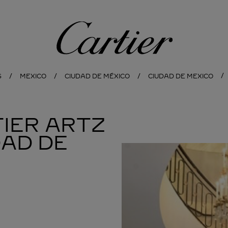
Cartier
S
MEXICO
CIUDAD DE MÉXICO
CIUDAD DE MEXICO
IER ARTZ
DAD DE