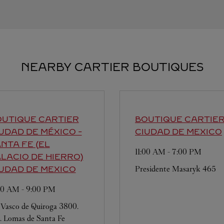
NEARBY CARTIER BOUTIQUES
UTIQUE CARTIER
BOUTIQUE CARTIE
UDAD DE MÉXICO -
CIUDAD DE MEXICO
NTA FE (EL
11:00 AM
-
7:00 PM
LACIO DE HIERRO)
Presidente Masaryk 465
UDAD DE MEXICO
:00 AM
-
9:00 PM
 Vasco de Quiroga 3800.
. Lomas de Santa Fe