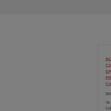
BO
CI
SA
PA
CI
11
Av.
Col