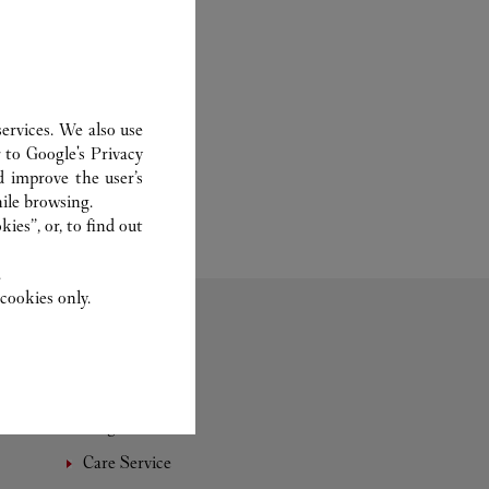
ervices. We also use
r to
Google's Privacy
d improve the user’s
ile browsing.
ies”, or, to find out
.
cookies only.
Fragrance
Care Service