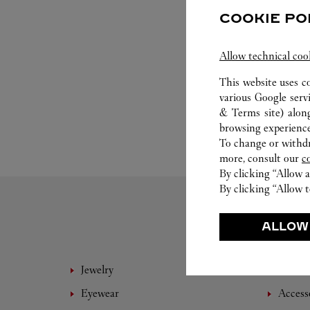
COOKIE PO
Allow technical coo
This website uses c
various Google serv
& Terms site
) alon
browsing experience
To change or withdra
more, consult our
c
By clicking “Allow a
By clicking “Allow t
ALLOW
Jewelry
Fine 
Eyewear
Access