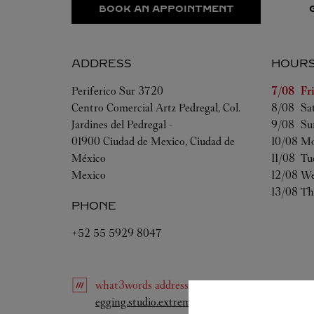
BOOK AN APPOINTMENT
ADDRESS
HOUR
Day of t
Periferico Sur 3720
7/08 
Fr
Centro Comercial Artz Pedregal, Col.
8/08 
Sa
Jardines del Pedregal -
9/08 
Su
01900
Ciudad de Mexico
,
Ciudad de
10/08 
Mo
México
11/08 
Tu
Mexico
12/08 
We
13/08 
Th
PHONE
+52 55 5929 8047
what3words
address
:
Link Opens in New Tab
egging.studio.extreme