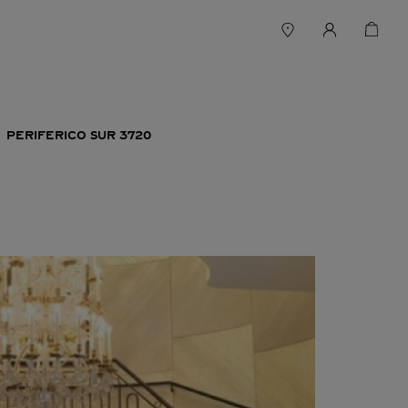
PERIFERICO SUR 3720