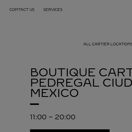
Skip to content
CONTACT US
SERVICES
Return to Nav
ALL CARTIER LOCATION
BOUTIQUE CART
PEDREGAL
CIU
MEXICO
11:00
-
20:00