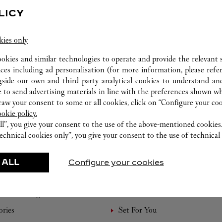
LICY
kies only
ookies and similar technologies to operate and provide the relevant s
ices including ad personalisation (for more information, please refe
gside our own and third party analytical cookies to understand an
 to send advertising materials in line with the preferences shown wh
w your consent to some or all cookies, click on “Configure your cook
ookie policy.
ll”, you give your consent to the use of the above-mentioned cookies
echnical cookies only”, you give your consent to the use of technical 
 ALL
FEATURED CREATIONS
Configure your cookies
Watchmaking
Leather-Goods
ories
Set For You