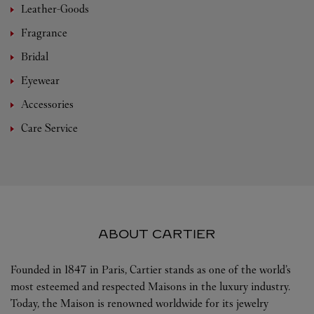
Leather-Goods
Fragrance
Bridal
Eyewear
Accessories
Care Service
ABOUT CARTIER
Founded in 1847 in Paris, Cartier stands as one of the world’s
most esteemed and respected Maisons in the luxury industry.
Today, the Maison is renowned worldwide for its jewelry