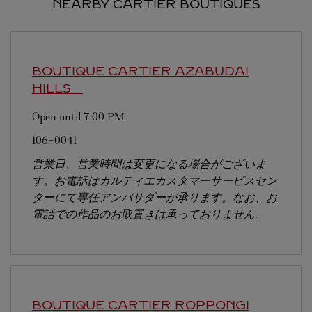
NEARBY CARTIER BOUTIQUES
BOUTIQUE CARTIER AZABUDAI
HILLS
Open until
7:00 PM
106-0041
営業日、営業時間は変更になる場合がございま
す。お電話はカルティエカスタマーサービスセン
ターにて専任アンバサダーが承ります。なお、お
電話での作品のお取置きは承っておりません。
BOUTIQUE CARTIER ROPPONGI