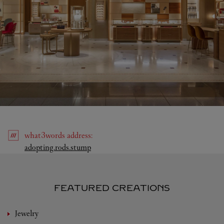
what3words
address
:
Link Opens in New Tab
adopting.rods.stump
FEATURED CREATIONS
Jewelry