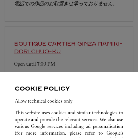
電話での作品のお取置きは承っておりません。
BOUTIQUE CARTIER GINZA NAMIKI-
DORI
CHUO-KU
Open until
7:00 PM
104-0061
Free WIFI is available at this boutique. We have
COOKIE POLICY
Chinese-speaking staffs.
Allow technical cookies only
This website uses cookies and similar technologies to
operate and provide the relevant services. We also use
various Google services including ad personalisation
(for more information, please refer to
Google's