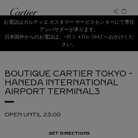
Skip to content
Cartier
Return to Nav
お電話はカルティエ カスタマー サービスセンターにて専任
アンバサダーが承ります。
日本国外からのお電話は、+81 3-4376-5842 へおかけくだ
さい。
BOUTIQUE CARTIER TOKYO -
HANEDA INTERNATIONAL
AIRPORT TERMINAL3
OPEN UNTIL
23:00
GET DIRECTIONS