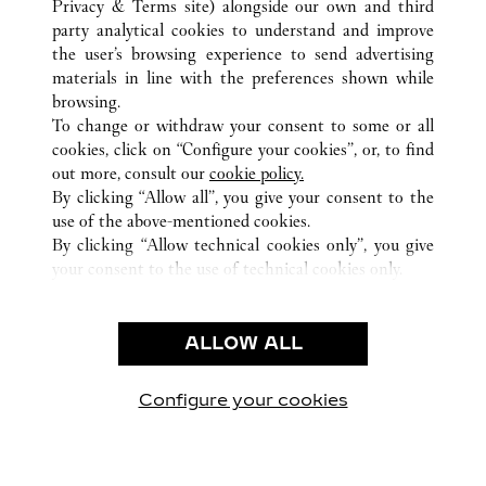
Privacy & Terms site
) alongside our own and third
ALL CARTIER LOCATIONS
JAPAN
TOKYO
OTA-KU
party analytical cookies to understand and improve
HANEDA AIRPORT 2-6-5
the user’s browsing experience to send advertising
materials in line with the preferences shown while
browsing.
CUSTOMER CARE
To change or withdraw your consent to some or all
CONTACT US
cookies, click on “Configure your cookies”, or, to find
FAQ
out more, consult our
cookie policy.
By clicking “Allow all”, you give your consent to the
OUR COMPANY
use of the above-mentioned cookies.
CAREERS
By clicking “Allow technical cookies only”, you give
your consent to the use of technical cookies only.
FIND A BOUTIQUE
LEGAL & PRIVACY
ALLOW ALL
TERMS OF USE
PRIVACY POLICY
CONDITIONS OF SALE
Configure your cookies