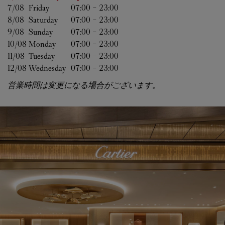
7/08 
Friday
07:00
-
23:00
8/08 
Saturday
07:00
-
23:00
9/08 
Sunday
07:00
-
23:00
10/08 
Monday
07:00
-
23:00
11/08 
Tuesday
07:00
-
23:00
12/08 
Wednesday
07:00
-
23:00
営業時間は変更になる場合がございます。