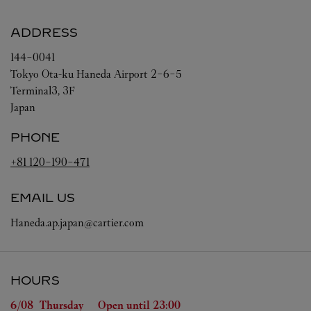
ADDRESS
144-0041
Tokyo
Ota-ku
Haneda Airport 2-6-5
Terminal3, 3F
Japan
PHONE
+81 120-190-471
EMAIL US
Haneda.ap.japan@cartier.com
HOURS
Day of the Week
Hours
6/08 
Thursday
Open until
23:00