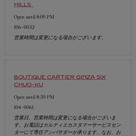
HILLS
Open until
8:00 PM
106-0032
営業時間は変更になる場合がございます。
BOUTIQUE CARTIER GINZA SIX
CHUO-KU
Open until
8:30 PM
104-0061
営業日、営業時間は変更になる場合がございま
す。お電話はカルティエカスタマーサービスセン
ターにて専任アンバサダーが承ります。なお、お