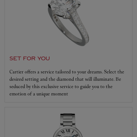
SET FOR YOU
Cartier offers a service tailored to your dreams. Select the
desired setting and the diamond that will illuminate. Be
seduced by this exclusive service to guide you to the
emotion of a unique moment