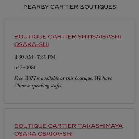
NEARBY CARTIER BOUTIQUES
BOUTIQUE CARTIER SHINSAIBASHI
OSAKA-SHI
11:30 AM
-
7:30 PM
542-0086
Free WIFI is available at this boutique. We have
Chinese-speaking staffs.
BOUTIQUE CARTIER TAKASHIMAYA
OSAKA
OSAKA-SHI