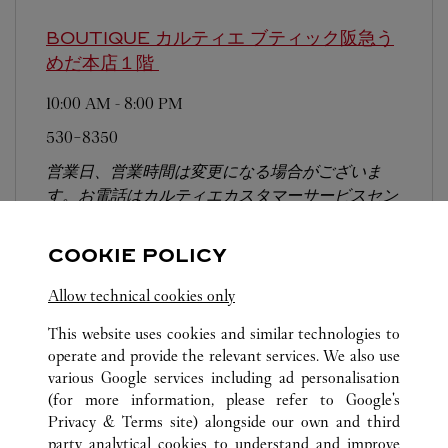
BOUTIQUE カルティエ ブティック阪急う
めだ本店１階
10:00 AM
-
8:00 PM
530-8350
営業日、営業時間は変更になる場合がございま
す。お電話はカルティエカスタマーサービスセン
ターにて専任アンバサダーが承ります。なお、お
電話での作品のお取置きは承っておりません。
COOKIE POLICY
Allow technical cookies only
This website uses cookies and similar technologies to
operate and provide the relevant services. We also use
various Google services including ad personalisation
(for more information, please refer to
Google's
ALL CARTIER LOCATIONS
JAPAN
OSAKA
Privacy & Terms site
) alongside our own and third
OSAKA-SHI
party analytical cookies to understand and improve
NORTH BLDG 1F 1－7－1 SHINSAIBASHISUJI