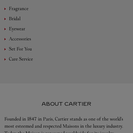
Fragrance
Bridal
Eyewear
Accessories
Set For You
Care Service
ABOUT CARTIER
Founded in 1847 in Paris, Cartier stands as one of the world’s
most esteemed and respected Maisons in the luxury industry.