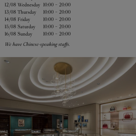
12/08 
Wednesday
10:00
-
20:00
13/08 
Thursday
10:00
-
20:00
14/08 
Friday
10:00
-
20:00
15/08 
Saturday
10:00
-
20:00
16/08 
Sunday
10:00
-
20:00
We have Chinese-speaking staffs.