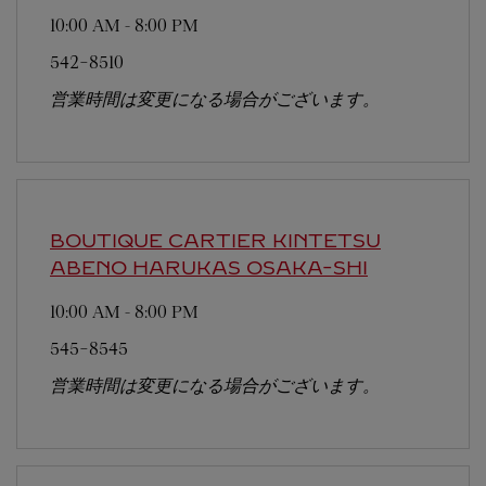
10:00 AM
-
8:00 PM
542-8510
営業時間は変更になる場合がございます。
BOUTIQUE CARTIER KINTETSU
ABENO HARUKAS
OSAKA-SHI
10:00 AM
-
8:00 PM
545-8545
営業時間は変更になる場合がございます。