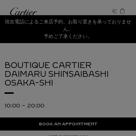
Skip to content
Cartier
Return to Nav
現在電話によるご来店予約、お取り置きを承っておりませ
ん。
予めご了承ください。
BOUTIQUE CARTIER
DAIMARU SHINSAIBASHI
OSAKA-SHI
10:00
-
20:00
BOOK AN APPOINTMENT