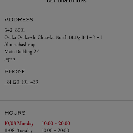
GET DIRECTIONS
ADDRESS
542-8501
Osaka
Osaka-shi
Chuo-ku
North BLDg 1F 1－7－1
Shinsaibashisuji
Main Building 2F
Japan
PHONE
+81 120-191-439
HOURS
Day of the Week
Hours
10/08 
Monday
10:00
-
20:00
11/08 
Tuesday
10:00
-
20:00