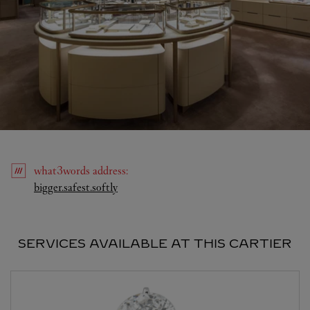
what3words
address
:
Link Opens in New Tab
bigger.safest.softly
SERVICES AVAILABLE AT THIS CARTIER