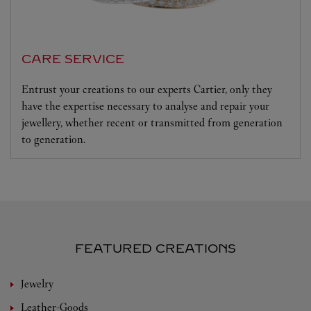
CARE SERVICE
Entrust your creations to our experts Cartier, only they
have the expertise necessary to analyse and repair your
jewellery, whether recent or transmitted from generation
to generation.
FEATURED CREATIONS
Jewelry
Leather-Goods