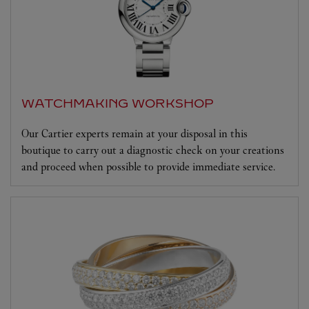
WATCHMAKING WORKSHOP
Our Cartier experts remain at your disposal in this
boutique to carry out a diagnostic check on your creations
and proceed when possible to provide immediate service.