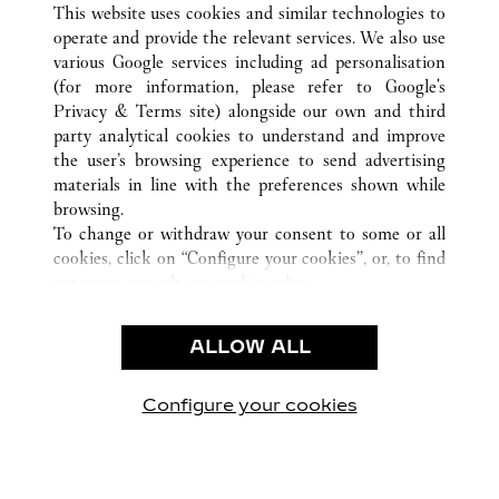
MILANO
ALL CARTIER LOCATIONS
ITALY
MI
This website uses cookies and similar technologies to
operate and provide the relevant services. We also use
various Google services including ad personalisation
(for more information, please refer to
Google's
CUSTOMER CARE
Privacy & Terms site
) alongside our own and third
party analytical cookies to understand and improve
CONTACT US
the user’s browsing experience to send advertising
FAQ
materials in line with the preferences shown while
OUR COMPANY
browsing.
To change or withdraw your consent to some or all
CAREERS
cookies, click on “Configure your cookies”, or, to find
FIND A BOUTIQUE
out more, consult our
cookie policy.
By clicking “Allow all”, you give your consent to the
LEGAL & PRIVACY
use of the above-mentioned cookies.
ALLOW ALL
TERMS OF USE
By clicking “Allow technical cookies only”, you give
PRIVACY POLICY
your consent to the use of technical cookies only.
CONDITIONS OF SALE
Configure your cookies