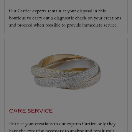
Our Cartier experts remain at your disposal in this
boutique to carry out a diagnostic check on your creations
and proceed when possible to provide immediate service.
CARE SERVICE
Entrust your creations to our experts Cartier, only they
have the expertise necessary to analyse and repair your