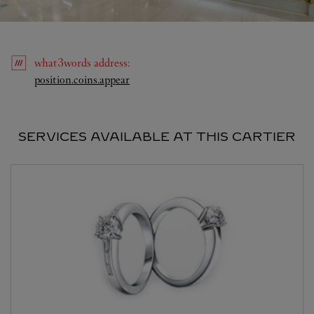
what3words
address
:
Link Opens in New Tab
position.coins.appear
SERVICES AVAILABLE AT THIS CARTIER