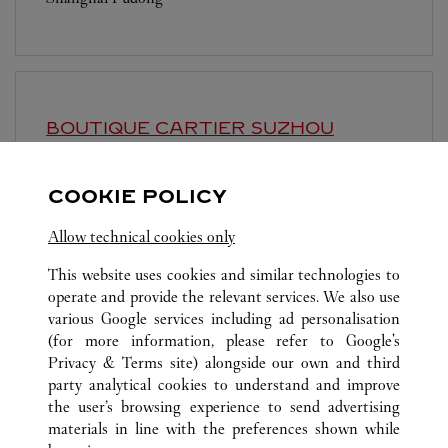
BOUTIQUE CARTIER
SUZHOU
Open until
10:00 PM
COOKIE POLICY
Jiangsu
Suzhou
Gusu District
Allow technical cookies only
This website uses cookies and similar technologies to
operate and provide the relevant services. We also use
various Google services including ad personalisation
(for more information, please refer to
Google's
ALL CARTIER LOCATIONS
CHINA
SHANGHAI
Privacy & Terms site
) alongside our own and third
party analytical cookies to understand and improve
NO.1266 WEST NAN JING ROAD
SHANGHAI
the user’s browsing experience to send advertising
materials in line with the preferences shown while