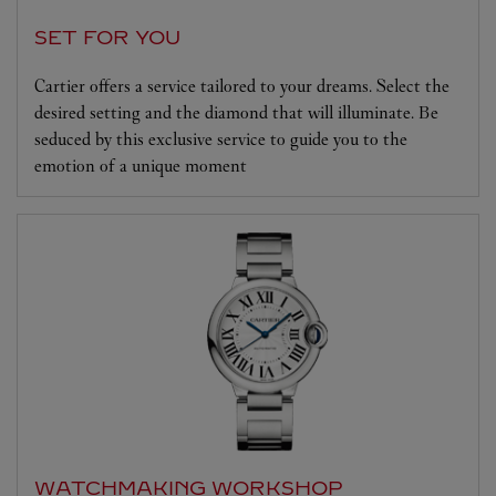
SET FOR YOU
Cartier offers a service tailored to your dreams. Select the
desired setting and the diamond that will illuminate. Be
seduced by this exclusive service to guide you to the
emotion of a unique moment
WATCHMAKING WORKSHOP