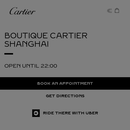
Skip to content
Cartier
Return to Nav
BOUTIQUE CARTIER
SHANGHAI
OPEN UNTIL
22:00
BOOK AN APPOINTMENT
GET DIRECTIONS
RIDE THERE WITH UBER