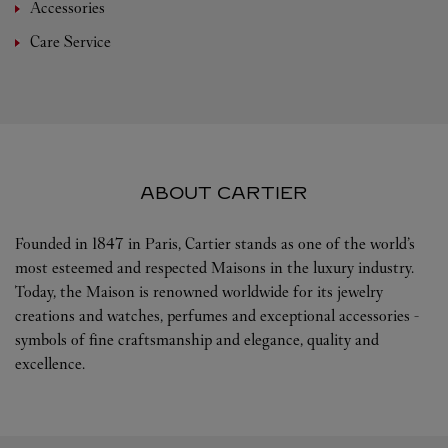
Accessories
Care Service
ABOUT CARTIER
Founded in 1847 in Paris, Cartier stands as one of the world’s
most esteemed and respected Maisons in the luxury industry.
Today, the Maison is renowned worldwide for its jewelry
creations and watches, perfumes and exceptional accessories -
symbols of fine craftsmanship and elegance, quality and
excellence.