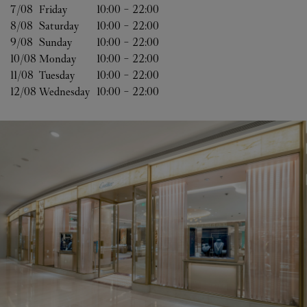
7/08 
Friday
10:00
-
22:00
8/08 
Saturday
10:00
-
22:00
9/08 
Sunday
10:00
-
22:00
10/08 
Monday
10:00
-
22:00
11/08 
Tuesday
10:00
-
22:00
12/08 
Wednesday
10:00
-
22:00