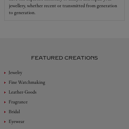
jewellery, whether recent or transmitted from generation
to generation.
FEATURED CREATIONS
Jewelry
Fine Watchmaking
Leather-Goods
Fragrance
Bridal
Eyewear