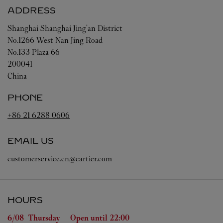
ADDRESS
Shanghai
Shanghai
Jing'an District
No.1266 West Nan Jing Road
No.133 Plaza 66
200041
China
PHONE
+86 21 6288 0606
EMAIL US
customerservice.cn@cartier.com
HOURS
Day of the Week
Hours
6/08 
Thursday
Open until
22:00