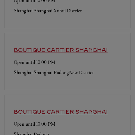
Open until
10:00 PM
Shanghai
Shanghai
Xuhui District
BOUTIQUE CARTIER
SHANGHAI
Open until
10:00 PM
Shanghai
Shanghai
PudongNew District
BOUTIQUE CARTIER
SHANGHAI
Open until
10:00 PM
Shanghai
Pudong