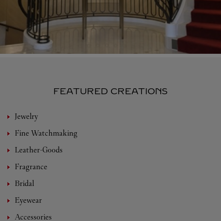
FEATURED CREATIONS
Jewelry
Fine Watchmaking
Leather-Goods
Fragrance
Bridal
Eyewear
Accessories