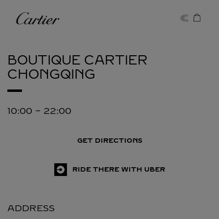
Skip to content
Cartier
Return to Nav
BOUTIQUE CARTIER
CHONGQING
10:00
-
22:00
GET DIRECTIONS
RIDE THERE WITH UBER
ADDRESS