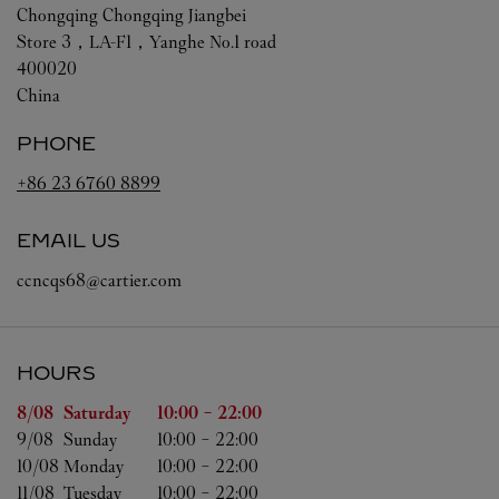
Chongqing
Chongqing
Jiangbei
Store 3，LA-F1，Yanghe No.1 road
400020
China
PHONE
+86 23 6760 8899
EMAIL US
ccncqs68@cartier.com
HOURS
Day of the Week
Hours
8/08 
Saturday
10:00
-
22:00
9/08 
Sunday
10:00
-
22:00
10/08 
Monday
10:00
-
22:00
11/08 
Tuesday
10:00
-
22:00