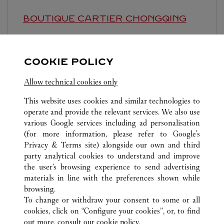
BOUTIQUE CARTIER
CHONGQING
10:00 AM
-
10:30 PM
Chongqing
Chongqing
Jiulongpo District
COOKIE POLICY
Allow technical cookies only
This website uses cookies and similar technologies to
operate and provide the relevant services. We also use
various Google services including ad personalisation
(for more information, please refer to
Google's
ALL CARTIER LOCATIONS
CHINA
CHONGQING
Privacy & Terms site
) alongside our own and third
CHONGQING
party analytical cookies to understand and improve
STORE 3，LA-F1，YANGHE NO.1 ROAD
the user’s browsing experience to send advertising
materials in line with the preferences shown while
browsing.
CUSTOMER CARE
To change or withdraw your consent to some or all
CONTACT US
cookies, click on “Configure your cookies”, or, to find
FAQ
out more, consult our
cookie policy.