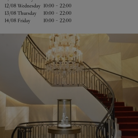
12/08 
Wednesday
10:00
-
22:00
13/08 
Thursday
10:00
-
22:00
14/08 
Friday
10:00
-
22:00