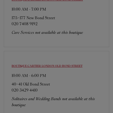
10:00 AM
-
7:00 PM
175-177 New Bond Street
020 7408 9192
Care Services not available at this boutique
BOUTIQUE CARTIER
LONDON OLD BOND STREET
10:00 AM
-
6:00 PM
40-41 Old Bond Street
020 3429 4410
Solitaires and Wedding Bands not available at this
boutique