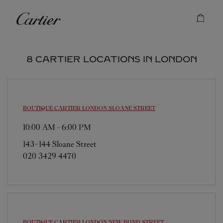
Skip to content
Cartier
Return to Nav
8 CARTIER LOCATIONS IN LONDON
BOUTIQUE CARTIER
LONDON SLOANE STREET
10:00 AM
-
6:00 PM
143-144 Sloane Street
020 3429 4470
BOUTIQUE CARTIER
LONDON NEW BOND STREET