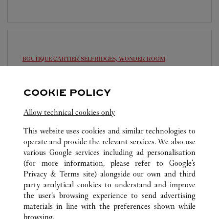
BOUTIQUE CARTIER
SELFRIDGES, WONDER ROOM
10:00 AM
-
10:00 PM
COOKIE POLICY
Selfridges
020 7318 3977
Allow technical cookies only
This website uses cookies and similar technologies to
operate and provide the relevant services. We also use
various Google services including ad personalisation
(for more information, please refer to
Google's
Privacy & Terms site
) alongside our own and third
ALL CARTIER LOCATIONS
UNITED KINGDOM
party analytical cookies to understand and improve
LONDON
the user’s browsing experience to send advertising
materials in line with the preferences shown while
browsing.
CUSTOMER CARE