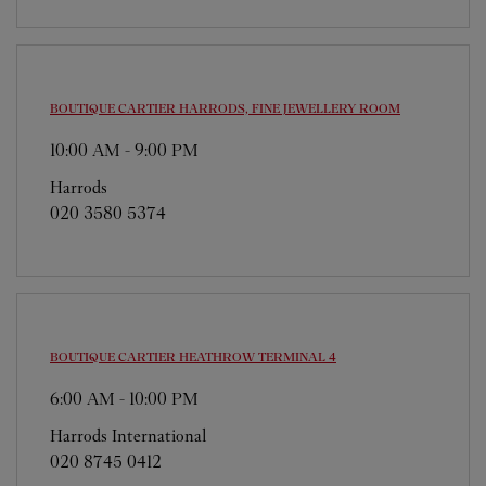
BOUTIQUE CARTIER
HARRODS, FINE JEWELLERY ROOM
10:00 AM
-
9:00 PM
Harrods
020 3580 5374
BOUTIQUE CARTIER
HEATHROW TERMINAL 4
6:00 AM
-
10:00 PM
Harrods International
020 8745 0412