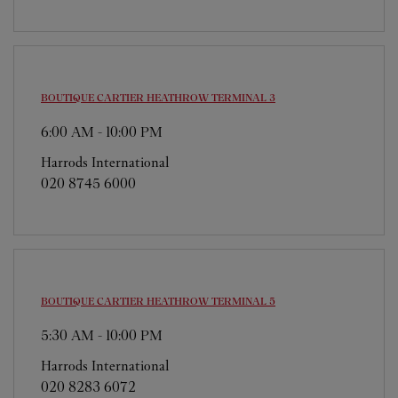
BOUTIQUE CARTIER
HEATHROW TERMINAL 3
6:00 AM
-
10:00 PM
Harrods International
020 8745 6000
BOUTIQUE CARTIER
HEATHROW TERMINAL 5
5:30 AM
-
10:00 PM
Harrods International
020 8283 6072