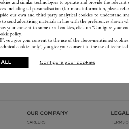
ookies and similar technologies to operate and provide the relevant s
ices including ad personalisation (for more information, please refe
gside our own and third party analytical cookies to understand an
 to send advertising materials in line with the preferences shown wh
w your consent to some or all cookies, click on “Configure your cook
ookie policy.
ll”, you give your consent to the use of the above-mentioned cookies
echnical cookies only”, you give your consent to the use of technical 
 ALL
Configure your cookies
OUR COMPANY
LEGAL
CAREERS
TERMS O