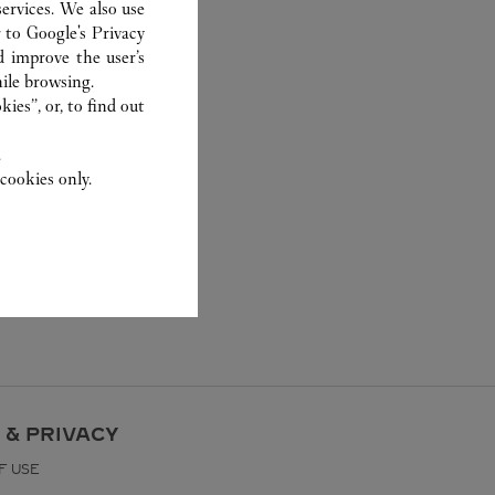
ervices. We also use
r to
Google's Privacy
d improve the user’s
ile browsing.
ies”, or, to find out
.
cookies only.
 & PRIVACY
F USE