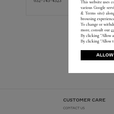
032-743-4323
This website uses c
various Google serv
& Terms site
) alon
browsing experience
To change or withdra
more, consult our
c
By clicking “Allow a
By clicking “Allow t
ALLOW
CUSTOMER CARE
CONTACT US