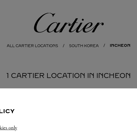
Cartier
INCHEON
ALL CARTIER LOCATIONS
SOUTH KOREA
1 CARTIER LOCATION IN INCHEON
LICY
kies only