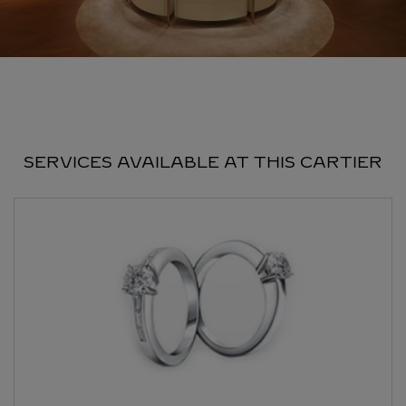
SERVICES AVAILABLE AT THIS CARTIER