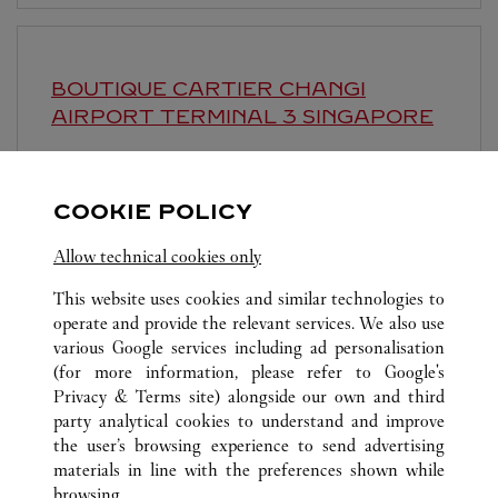
BOUTIQUE CARTIER CHANGI
AIRPORT TERMINAL 3
SINGAPORE
Open until
1:00 AM
Singapore Changi Airport, Terminal 3, 65 Airport
COOKIE POLICY
Boulevard
Allow technical cookies only
This website uses cookies and similar technologies to
operate and provide the relevant services. We also use
various Google services including ad personalisation
(for more information, please refer to
Google's
Privacy & Terms site
) alongside our own and third
ALL CARTIER LOCATIONS
SINGAPORE
SINGAPORE
party analytical cookies to understand and improve
THE SHOPPES AT MARINA BAY SANDS
the user’s browsing experience to send advertising
materials in line with the preferences shown while
browsing.
CUSTOMER CARE