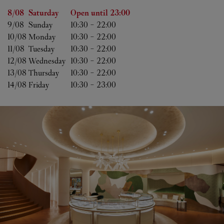
Day of the Week
Hours
8/08 
Saturday
Open until
23:00
9/08 
Sunday
10:30
-
22:00
10/08 
Monday
10:30
-
22:00
11/08 
Tuesday
10:30
-
22:00
12/08 
Wednesday
10:30
-
22:00
13/08 
Thursday
10:30
-
22:00
14/08 
Friday
10:30
-
23:00