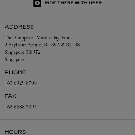
RIDE THERE WITH UBER
ADDRESS
The Shoppes at Marina Bay Sands
2 Bayfront Avenue, B1-39A & B2-38
Singapore
018972
Singapore
PHONE
+65 6929 8703
FAX
+65 6688 7094
HOURS