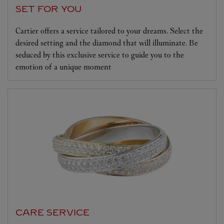
SET FOR YOU
Cartier offers a service tailored to your dreams. Select the
desired setting and the diamond that will illuminate. Be
seduced by this exclusive service to guide you to the
emotion of a unique moment
CARE SERVICE