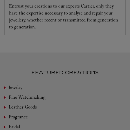
Entrust your creations to our experts Cartier, only they
have the expertise necessary to analyse and repair your
jewellery, whether recent or transmitted from generation
to generation.
FEATURED CREATIONS
Jewelry
Fine Watchmaking
Leather-Goods
Fragrance
Bridal