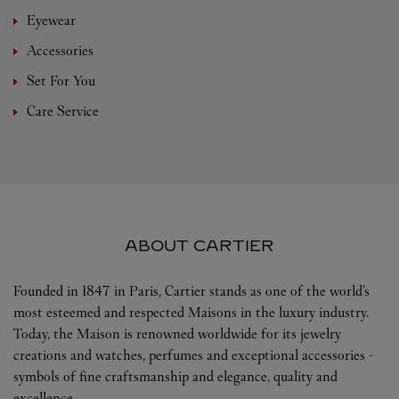
Eyewear
Accessories
Set For You
Care Service
ABOUT CARTIER
Founded in 1847 in Paris, Cartier stands as one of the world’s
most esteemed and respected Maisons in the luxury industry.
Today, the Maison is renowned worldwide for its jewelry
creations and watches, perfumes and exceptional accessories -
symbols of fine craftsmanship and elegance, quality and
excellence.