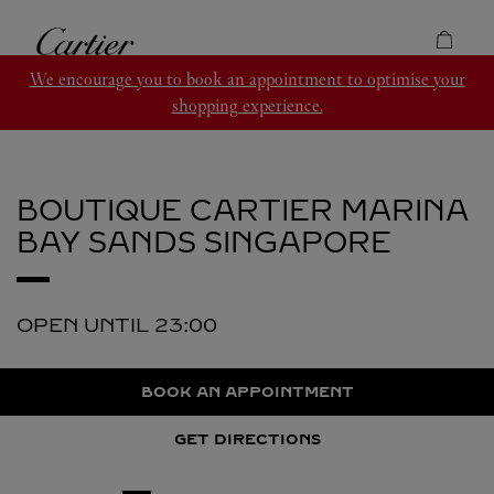
Skip to content
Cartier
Return to Nav
We encourage you to book an appointment to optimise your
shopping experience.
BOUTIQUE CARTIER MARINA
BAY SANDS
SINGAPORE
OPEN UNTIL
23:00
BOOK AN APPOINTMENT
GET DIRECTIONS