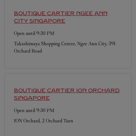
BOUTIQUE CARTIER NGEE ANN
CITY
SINGAPORE
Open until
9:30 PM
Takashimaya Shopping Centre, Ngee Ann City, 391
Orchard Road
BOUTIQUE CARTIER ION ORCHARD
SINGAPORE
Open until
9:30 PM
ION Orchard, 2 Orchard Turn