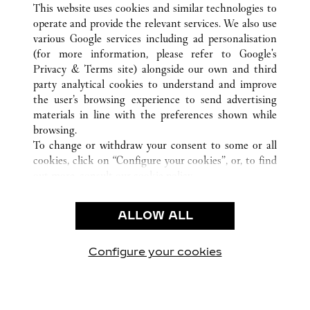
This website uses cookies and similar technologies to
operate and provide the relevant services. We also use
various Google services including ad personalisation
(for more information, please refer to
Google's
CUSTOMER CARE
Privacy & Terms site
) alongside our own and third
party analytical cookies to understand and improve
CONTACT US
the user’s browsing experience to send advertising
FAQ
materials in line with the preferences shown while
OUR COMPANY
browsing.
To change or withdraw your consent to some or all
CAREERS
cookies, click on “Configure your cookies”, or, to find
FIND A BOUTIQUE
out more, consult our
cookie policy.
By clicking “Allow all”, you give your consent to the
LEGAL & PRIVACY
use of the above-mentioned cookies.
ALLOW ALL
TERMS OF USE
By clicking “Allow technical cookies only”, you give
PRIVACY POLICY
your consent to the use of technical cookies only.
CONDITIONS OF SALE
Configure your cookies