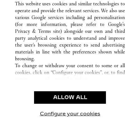
This website uses cookies and similar technologies to
operate and provide the relevant services. We also use
various Google services including ad personalisation
(for more information, please refer to
Google's
CUSTOMER CARE
Privacy & Terms site
) alongside our own and third
party analytical cookies to understand and improve
CONTACT US
the user’s browsing experience to send advertising
FAQ
materials in line with the preferences shown while
OUR COMPANY
browsing.
To change or withdraw your consent to some or all
CAREERS
cookies, click on “Configure your cookies”, or, to find
FIND A BOUTIQUE
out more, consult our
cookie policy.
By clicking “Allow all”, you give your consent to the
LEGAL & PRIVACY
use of the above-mentioned cookies.
ALLOW ALL
TERMS OF USE
By clicking “Allow technical cookies only”, you give
PRIVACY POLICY
your consent to the use of technical cookies only.
CONDITIONS OF SALE
Configure your cookies