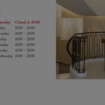
S
he Week
Hours
ursday
Closed at
21:00
iday
11:00
-
21:00
turday
11:00
-
21:00
nday
11:00
-
21:00
nday
11:00
-
21:00
esday
11:00
-
21:00
dnesday
11:00
-
21:00