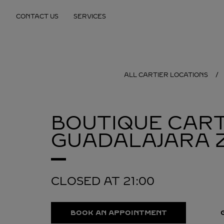
Skip to content
CONTACT US
SERVICES
Return to Nav
ALL CARTIER LOCATIONS
BOUTIQUE CART
GUADALAJARA
CLOSED AT
21:00
BOOK AN APPOINTMENT