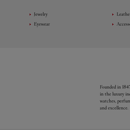
Jewelry
Leathe
Eyewear
Access
Founded in 1847
in the luxury i
watches, perfum
and excellence.