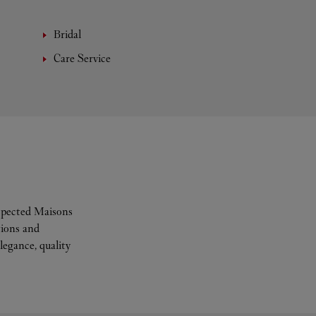
Bridal
Care Service
espected Maisons
tions and
legance, quality