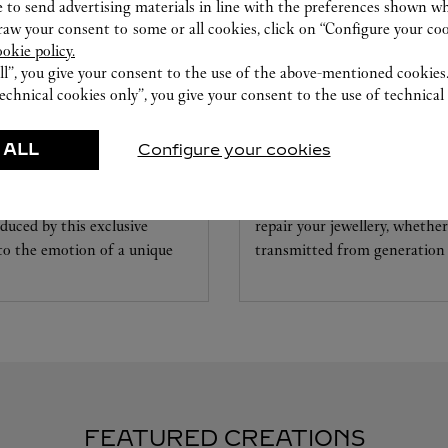
 to send advertising materials in line with the preferences shown wh
w your consent to some or all cookies, click on “Configure your cook
ookie policy.
ll”, you give your consent to the use of the above-mentioned cookies
echnical cookies only”, you give your consent to the use of technical 
CARE SERVICE
 ALL
Configure your cookies
ice tailored to your dreams.
Entrust your creations to our 
etting and the diamond that
they have the expertise neces
educed by this exclusive
repair your jewellery, whether
 to the emotion of a unique
transmitted from generation 
FEATURED CREATIONS