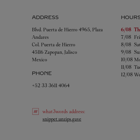
ADDRESS
HOUR
Day of t
Blvd. Puerta de Hierro 4965, Plaza
6/08 
Th
Andares
7/08 
Fr
Col. Puerta de Hierro
8/08 
Sa
45116
Zapopan
,
Jalisco
9/08 
Su
Mexico
10/08 
Mo
11/08 
Tu
PHONE
12/08 
We
+52 33 3611 4064
what3words
address
:
Link Opens in New Tab
snippet.unzips.gave