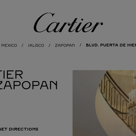
Cartier
BLVD. PUERTA DE HI
MEXICO
JALISCO
ZAPOPAN
IER
ZAPOPAN
GET DIRECTIONS