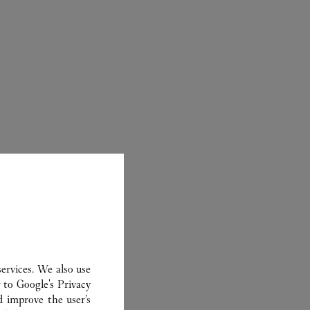
ER
ervices. We also use
r to
Google's Privacy
d improve the user’s