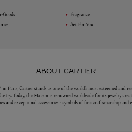
r-Goods
Fragrance
ories
Set For You
ABOUT CARTIER
 in Paris, Cartier stands as one of the world’s most esteemed and r
ndustry. Today, the Maison is renowned worldwide for its jewelry crea
es and exceptional accessories - symbols of fine craftsmanship and e