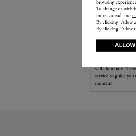
browsing experience
To change or withdra
more, consult our
c
By clicking “Allow a
By clicking “Allow t
SET FOR YOU
ALLOW
Cartier offers a serv
Select the desired s
will illuminate. Be s
service to guide you
moment