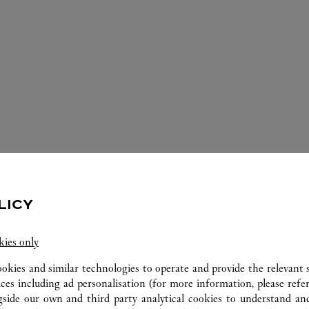
ERVICES AVAILABLE AT THIS CARTI
LICY
kies only
ookies and similar technologies to operate and provide the relevant s
ices including ad personalisation (for more information, please refe
gside our own and third party analytical cookies to understand an