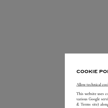
S
COOKIE PO
Allow technical coo
This website uses c
various Google serv
& Terms site
) alon