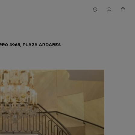
ERRO 4965, PLAZA ANDARES