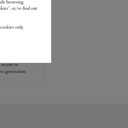
ile browsing.
ies”, or, to find out
.
cookies only.
experts Cartier, only
sary to analyse and
 recent or
to generation.