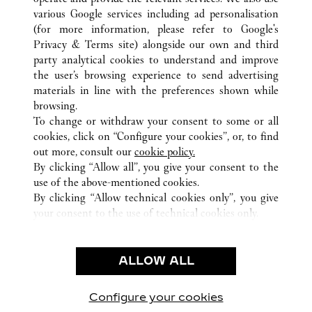
various Google services including ad personalisation
(for more information, please refer to
Google's
ALL CARTIER LOCATIONS
MEXICO
Privacy & Terms site
) alongside our own and third
party analytical cookies to understand and improve
CIUDAD DE MEXICO
CIUDAD DE MÉXICO
the user’s browsing experience to send advertising
materials in line with the preferences shown while
browsing.
CUSTOMER CARE
To change or withdraw your consent to some or all
CONTACT US
cookies, click on “Configure your cookies”, or, to find
FAQ
out more, consult our
cookie policy.
By clicking “Allow all”, you give your consent to the
OUR COMPANY
use of the above-mentioned cookies.
CAREERS
By clicking “Allow technical cookies only”, you give
your consent to the use of technical cookies only.
FIND A BOUTIQUE
LEGAL & PRIVACY
ALLOW ALL
TERMS OF USE
PRIVACY POLICY
CONDITIONS OF SALE
Configure your cookies