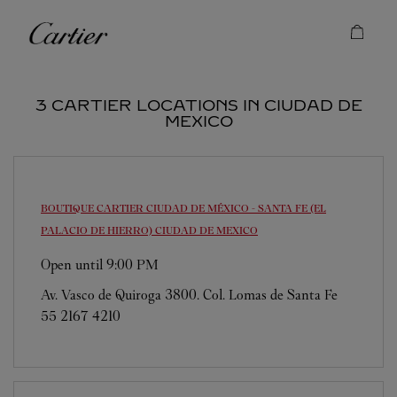
Skip to content
Cartier
Return to Nav
3 CARTIER LOCATIONS IN CIUDAD DE
MEXICO
BOUTIQUE CARTIER CIUDAD DE MÉXICO - SANTA FE (EL
PALACIO DE HIERRO)
CIUDAD DE MEXICO
Open until
9:00 PM
Av. Vasco de Quiroga 3800. Col. Lomas de Santa Fe
55 2167 4210