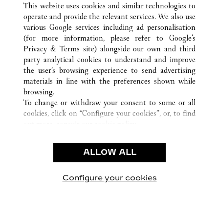
This website uses cookies and similar technologies to
operate and provide the relevant services. We also use
various Google services including ad personalisation
(for more information, please refer to
Google's
CUSTOMER CARE
Privacy & Terms site
) alongside our own and third
party analytical cookies to understand and improve
CONTACT US
the user’s browsing experience to send advertising
FAQ
materials in line with the preferences shown while
OUR COMPANY
browsing.
To change or withdraw your consent to some or all
CAREERS
cookies, click on “Configure your cookies”, or, to find
FIND A BOUTIQUE
out more, consult our
cookie policy.
By clicking “Allow all”, you give your consent to the
LEGAL & PRIVACY
use of the above-mentioned cookies.
ALLOW ALL
TERMS OF USE
By clicking “Allow technical cookies only”, you give
PRIVACY POLICY
your consent to the use of technical cookies only.
CONDITIONS OF SALE
Configure your cookies