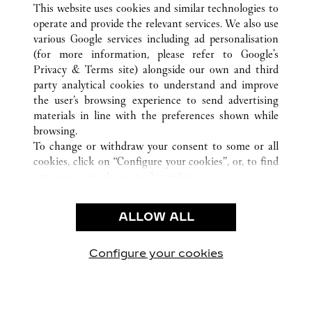
This website uses cookies and similar technologies to
operate and provide the relevant services. We also use
various Google services including ad personalisation
(for more information, please refer to
Google's
CUSTOMER CARE
Privacy & Terms site
) alongside our own and third
party analytical cookies to understand and improve
CONTACT US
the user’s browsing experience to send advertising
FAQ
materials in line with the preferences shown while
OUR COMPANY
browsing.
To change or withdraw your consent to some or all
CAREERS
cookies, click on “Configure your cookies”, or, to find
FIND A BOUTIQUE
out more, consult our
cookie policy.
By clicking “Allow all”, you give your consent to the
LEGAL & PRIVACY
use of the above-mentioned cookies.
ALLOW ALL
TERMS OF USE
By clicking “Allow technical cookies only”, you give
PRIVACY POLICY
your consent to the use of technical cookies only.
CONDITIONS OF SALE
Configure your cookies