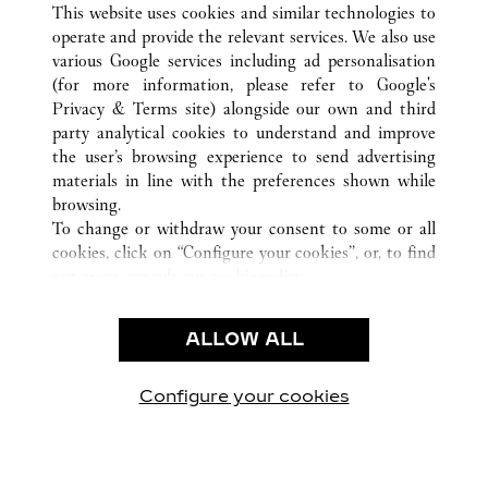
This website uses cookies and similar technologies to
operate and provide the relevant services. We also use
various Google services including ad personalisation
(for more information, please refer to
Google's
CUSTOMER CARE
Privacy & Terms site
) alongside our own and third
party analytical cookies to understand and improve
CONTACT US
the user’s browsing experience to send advertising
FAQ
materials in line with the preferences shown while
OUR COMPANY
browsing.
To change or withdraw your consent to some or all
CAREERS
cookies, click on “Configure your cookies”, or, to find
FIND A BOUTIQUE
out more, consult our
cookie policy.
By clicking “Allow all”, you give your consent to the
LEGAL & PRIVACY
use of the above-mentioned cookies.
ALLOW ALL
TERMS OF USE
By clicking “Allow technical cookies only”, you give
PRIVACY POLICY
your consent to the use of technical cookies only.
CONDITIONS OF SALE
Configure your cookies