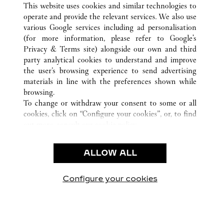
FIRENZE
ALL CARTIER LOCATIONS
ITALY
FI
This website uses cookies and similar technologies to
operate and provide the relevant services. We also use
various Google services including ad personalisation
(for more information, please refer to
Google's
CUSTOMER CARE
Privacy & Terms site
) alongside our own and third
party analytical cookies to understand and improve
CONTACT US
the user’s browsing experience to send advertising
FAQ
materials in line with the preferences shown while
OUR COMPANY
browsing.
To change or withdraw your consent to some or all
CAREERS
cookies, click on “Configure your cookies”, or, to find
FIND A BOUTIQUE
out more, consult our
cookie policy.
By clicking “Allow all”, you give your consent to the
LEGAL & PRIVACY
use of the above-mentioned cookies.
ALLOW ALL
TERMS OF USE
By clicking “Allow technical cookies only”, you give
PRIVACY POLICY
your consent to the use of technical cookies only.
CONDITIONS OF SALE
Configure your cookies