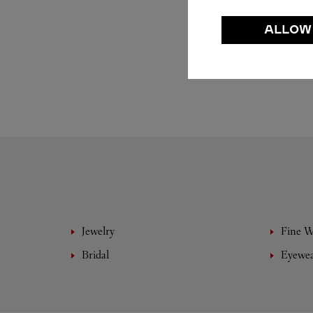
ALLOW
Jewelry
Fine 
Bridal
Eyewe