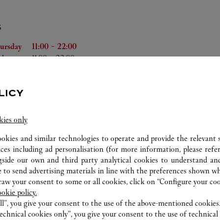
S
he Week
Hours
ursday
11:00
-
22:00
iday
11:00
-
22:00
turday
11:00
-
22:00
nday
11:00
-
22:00
LICY
nday
11:00
-
22:00
esday
11:00
-
22:00
dnesday
11:00
-
22:00
kies only
ookies and similar technologies to operate and provide the relevant s
ices including ad personalisation (for more information, please refe
gside our own and third party analytical cookies to understand an
 to send advertising materials in line with the preferences shown wh
w your consent to some or all cookies, click on “Configure your cook
ookie policy.
ll”, you give your consent to the use of the above-mentioned cookies
echnical cookies only”, you give your consent to the use of technical 