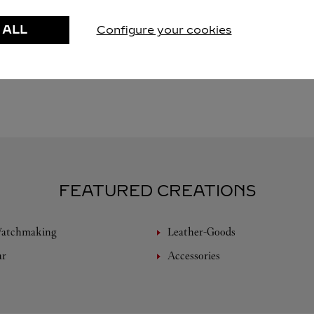
 ALL
Configure your cookies
FEATURED CREATIONS
Watchmaking
Leather-Goods
ar
Accessories