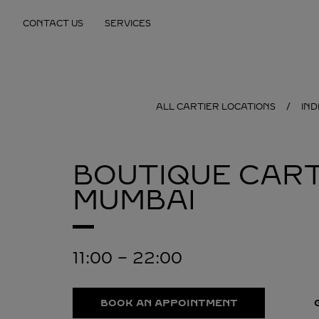
Skip to content
CONTACT US
SERVICES
Return to Nav
ALL CARTIER LOCATIONS
IND
BOUTIQUE CART
MUMBAI
11:00
-
22:00
BOOK AN APPOINTMENT