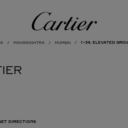
Cartier
1-39, ELEVATED GROU
IA
MAHARASHTRA
MUMBAI
IER
GET DIRECTIONS