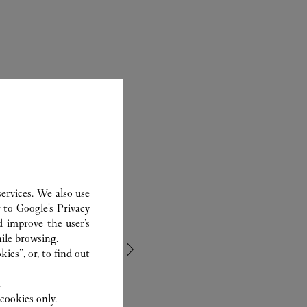
ervices. We also use
r to
Google's Privacy
d improve the user’s
ile browsing.
ies”, or, to find out
.
cookies only.