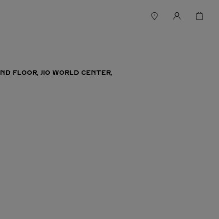
ND FLOOR, JIO WORLD CENTER,