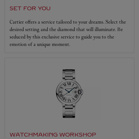
SET FOR YOU
Cartier offers a service tailored to your dreams. Select the
desired setting and the diamond that will illuminate. Be
seduced by this exclusive service to guide you to the
emotion of a unique moment.
WATCHMAKING WORKSHOP