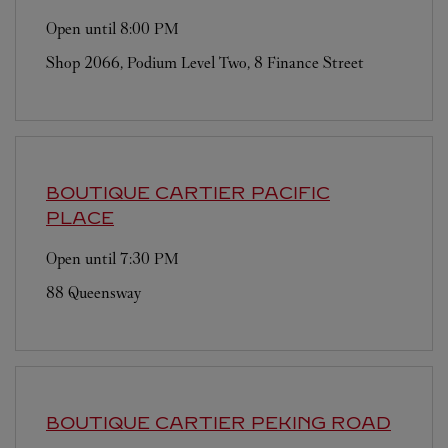
Open until
8:00 PM
Shop 2066, Podium Level Two, 8 Finance Street
BOUTIQUE CARTIER
PACIFIC
PLACE
Open until
7:30 PM
88 Queensway
BOUTIQUE CARTIER
PEKING ROAD