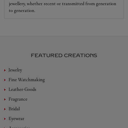
jewellery, whether recent or transmitted from generation
to generation.
FEATURED CREATIONS
Jewelry
Fine Watchmaking
Leather-Goods
Fragrance
Bridal
Eyewear