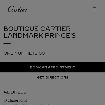
Skip to content
Cartier
Return to Nav
BOUTIQUE CARTIER
LANDMARK PRINCE'S
OPEN UNTIL
18:00
BOOK AN APPOINTMENT
GET DIRECTIONS
ADDRESS
10 Chater Road