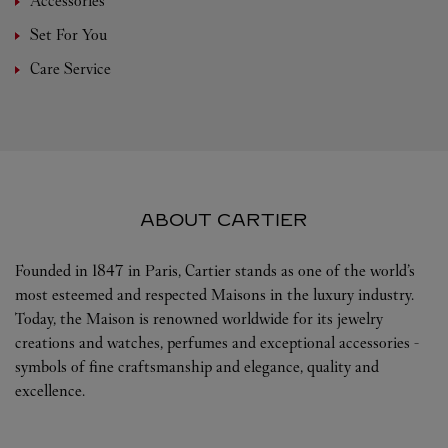
Accessories
Set For You
Care Service
ABOUT CARTIER
Founded in 1847 in Paris, Cartier stands as one of the world’s
most esteemed and respected Maisons in the luxury industry.
Today, the Maison is renowned worldwide for its jewelry
creations and watches, perfumes and exceptional accessories -
symbols of fine craftsmanship and elegance, quality and
excellence.