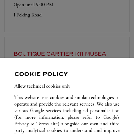
Open until
9:00 PM
1 Peking Road
BOUTIQUE CARTIER
K11 MUSEA
Open until
9:00 PM
COOKIE POLICY
Shop G12, G/F, K11 MUSEA
Allow technical cookies only
This website uses cookies and similar technologies to
operate and provide the relevant services. We also use
various Google services including ad personalisation
(for more information, please refer to
Google's
ALL CARTIER LOCATIONS
HONG KONG SAR, CHINA
Privacy & Terms site
) alongside our own and third
party analytical cookies to understand and improve
10 CHATER ROAD
HONG KONG ISLAND