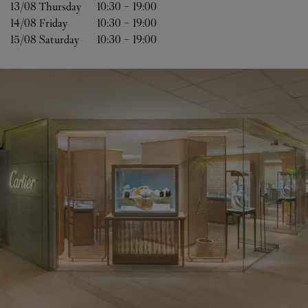
13/08 
Thursday
10:30
-
19:00
14/08 
Friday
10:30
-
19:00
15/08 
Saturday
10:30
-
19:00