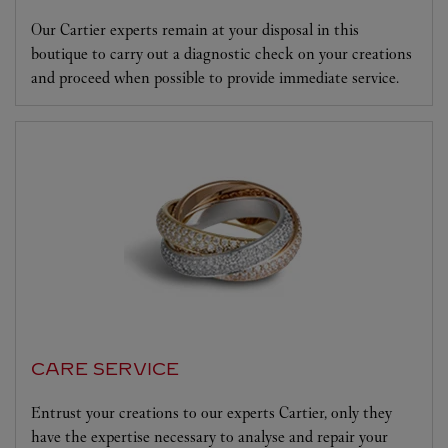
Our Cartier experts remain at your disposal in this
boutique to carry out a diagnostic check on your creations
and proceed when possible to provide immediate service.
CARE SERVICE
Entrust your creations to our experts Cartier, only they
have the expertise necessary to analyse and repair your