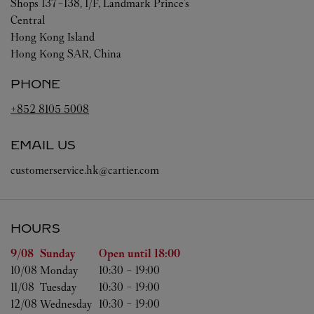
Shops 137-138, 1/F, Landmark Prince's
Central
Hong Kong Island
Hong Kong SAR, China
PHONE
+852 8105 5008
EMAIL US
customerservice.hk@cartier.com
HOURS
Day of the Week
Hours
9/08 
Sunday
Open until
18:00
10/08 
Monday
10:30
-
19:00
11/08 
Tuesday
10:30
-
19:00
12/08 
Wednesday
10:30
-
19:00