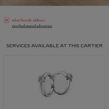
what3words
address
:
Link Opens in New Tab
riverbed.muted.adventure
SERVICES AVAILABLE AT THIS CARTIER