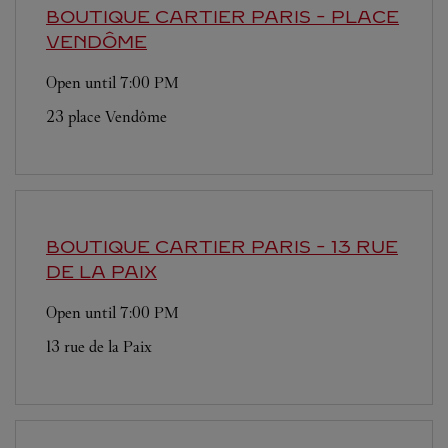
BOUTIQUE CARTIER
PARIS - PLACE
VENDÔME
Open until
7:00 PM
23 place Vendôme
BOUTIQUE CARTIER
PARIS - 13 RUE
DE LA PAIX
Open until
7:00 PM
13 rue de la Paix