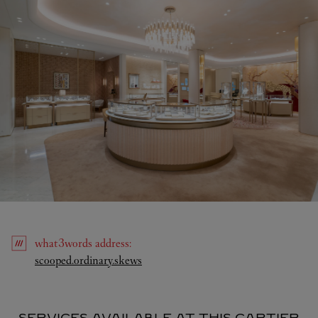
what3words
address
:
Link Opens in New Tab
scooped.ordinary.skews
SERVICES AVAILABLE AT THIS CARTIER