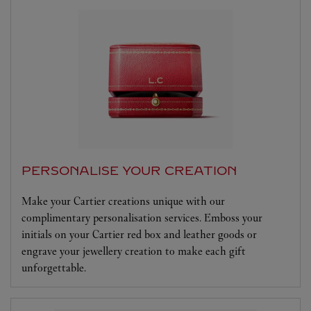
PERSONALISE YOUR CREATION
Make your Cartier creations unique with our
complimentary personalisation services. Emboss your
initials on your Cartier red box and leather goods or
engrave your jewellery creation to make each gift
unforgettable.