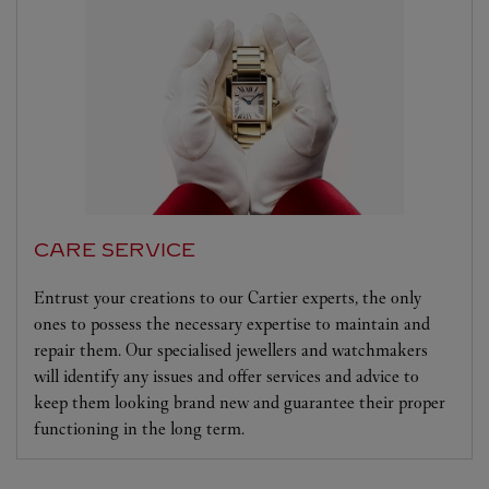
CARE SERVICE
Entrust your creations to our Cartier experts, the only
ones to possess the necessary expertise to maintain and
repair them. Our specialised jewellers and watchmakers
will identify any issues and offer services and advice to
keep them looking brand new and guarantee their proper
functioning in the long term.