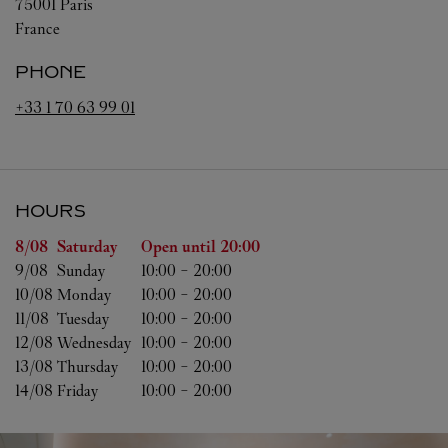
75001
Paris
France
PHONE
+33 1 70 63 99 01
HOURS
Day of the Week
Hours
8/08 
Saturday
Open until
20:00
9/08 
Sunday
10:00
-
20:00
10/08 
Monday
10:00
-
20:00
11/08 
Tuesday
10:00
-
20:00
12/08 
Wednesday
10:00
-
20:00
13/08 
Thursday
10:00
-
20:00
14/08 
Friday
10:00
-
20:00