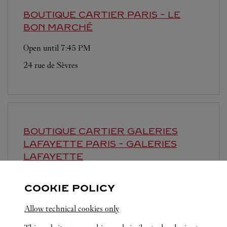
BOUTIQUE CARTIER
PARIS - LE
BON MARCHÉ
Open until
7:45 PM
24 rue de Sèvres
BOUTIQUE CARTIER GALERIES
LAFAYETTE
PARIS - GALERIES
LAFAYETTE
Open until
8:00 PM
COOKIE POLICY
40 boulevard Haussmann
Allow technical cookies only