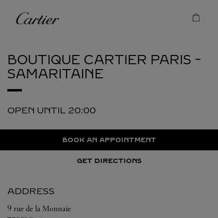
Skip to content
Cartier
Return to Nav
BOUTIQUE CARTIER
PARIS -
SAMARITAINE
OPEN UNTIL
20:00
BOOK AN APPOINTMENT
GET DIRECTIONS
ADDRESS
9 rue de la Monnaie