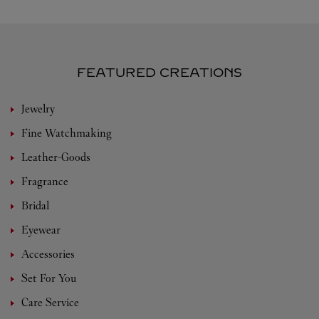
FEATURED CREATIONS
Jewelry
Fine Watchmaking
Leather-Goods
Fragrance
Bridal
Eyewear
Accessories
Set For You
Care Service