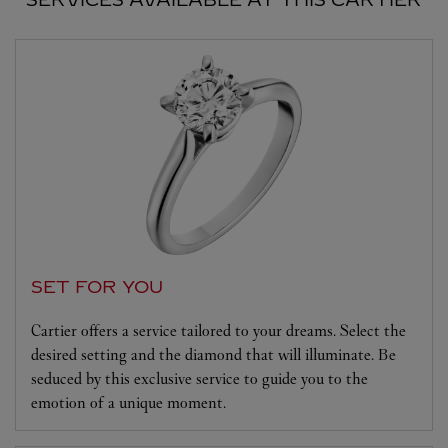
SET FOR YOU
Cartier offers a service tailored to your dreams. Select the
desired setting and the diamond that will illuminate. Be
seduced by this exclusive service to guide you to the
emotion of a unique moment.