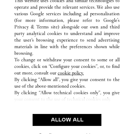
This website uses cookies and similar technologies to
operate and provide the relevant services. We also use
various Google services including ad personalisation
(for more information, please refer to
Google's
Privacy & Terms site
) alongside our own and third
ALL CARTIER LOCATIONS
FRANCE
PARIS
party analytical cookies to understand and improve
9 RUE DE LA MONNAIE
the user’s browsing experience to send advertising
materials in line with the preferences shown while
browsing.
CUSTOMER CARE
To change or withdraw your consent to some or all
CONTACT US
cookies, click on “Configure your cookies”, or, to find
FAQ
out more, consult our
cookie policy.
By clicking “Allow all”, you give your consent to the
OUR COMPANY
use of the above-mentioned cookies.
CAREERS
By clicking “Allow technical cookies only”, you give
your consent to the use of technical cookies only.
FIND A BOUTIQUE
LEGAL & PRIVACY
ALLOW ALL
TERMS OF USE
PRIVACY POLICY