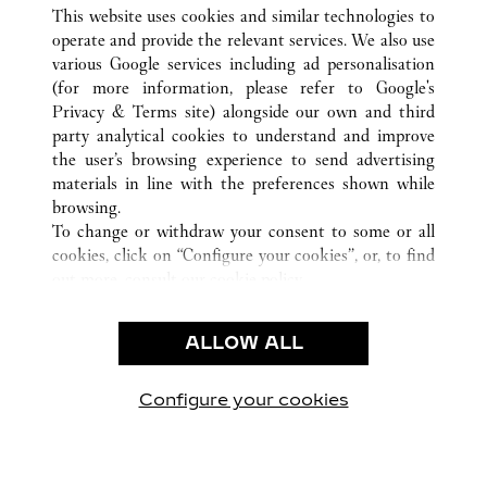
ALL CARTIER LOCATIONS
CHINA
LIAONING
This website uses cookies and similar technologies to
SHENYANG
operate and provide the relevant services. We also use
various Google services including ad personalisation
(for more information, please refer to
Google's
CUSTOMER CARE
Privacy & Terms site
) alongside our own and third
party analytical cookies to understand and improve
CONTACT US
the user’s browsing experience to send advertising
FAQ
materials in line with the preferences shown while
OUR COMPANY
browsing.
To change or withdraw your consent to some or all
CAREERS
cookies, click on “Configure your cookies”, or, to find
FIND A BOUTIQUE
out more, consult our
cookie policy.
By clicking “Allow all”, you give your consent to the
LEGAL & PRIVACY
use of the above-mentioned cookies.
ALLOW ALL
TERMS OF USE
By clicking “Allow technical cookies only”, you give
PRIVACY POLICY
your consent to the use of technical cookies only.
CONDITIONS OF SALE
Configure your cookies